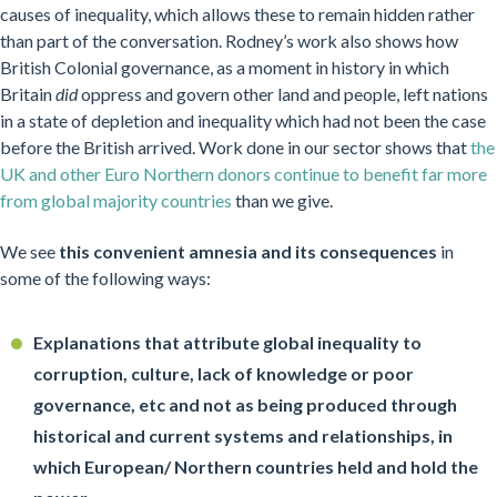
causes of inequality, which allows these to remain hidden rather
than part of the conversation. Rodney’s work also shows how
British Colonial governance, as a moment in history in which
Britain
did
oppress and govern other land and people, left nations
in a state of depletion and inequality which had not been the case
before the British arrived. Work done in our sector shows that
the
UK and other Euro Northern donors continue to benefit far more
from global majority countries
than we give.
We see
this convenient amnesia and its consequences
in
some of the following ways:
Explanations that attribute global inequality to
corruption, culture, lack of knowledge or poor
governance, etc and not as being produced through
historical and current systems and relationships, in
which European/ Northern countries held and hold the