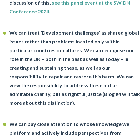
discussion of this,
see this panel event at the SWIDN
Conference 2024.
We can treat ‘Development challenges’ as shared global
issues rather than problems located only within
particular countries or cultures. We can recognise our
role in the UK – both in the past as well as today – in
creating and sustaining these, as well as our
responsibility to repair and restore this harm. We can
view the responsibility to address these not as
admirable charity, but as rightful justice (Blog #4 will talk
more about this distinction).
We can pay close attention to whose knowledge we
platform and actively include perspectives from