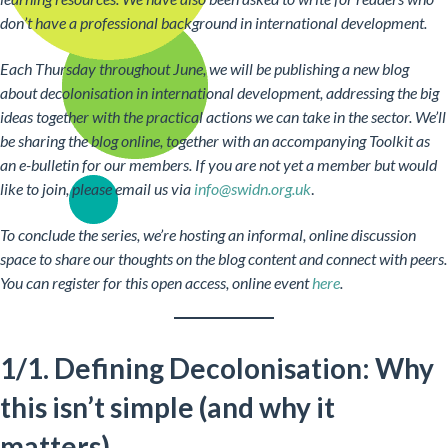
don’t have a professional background in international development.
Each Thursday throughout June, we will be publishing a new blog
about decolonisation in international development, addressing the big
ideas together with the practical actions we can take in the sector. We’ll
be sharing the blog online, together with an accompanying Toolkit as
an e-bulletin for our members. If you are not yet a member but would
like to join, please email us via
info@swidn.org.uk
.
To conclude the series, we’re hosting an informal, online discussion
space to share our thoughts on the blog content and connect with peers.
You can register for this open access, online event
here
.
1/1. Defining Decolonisation: Why
this isn’t simple (and why it
matters)