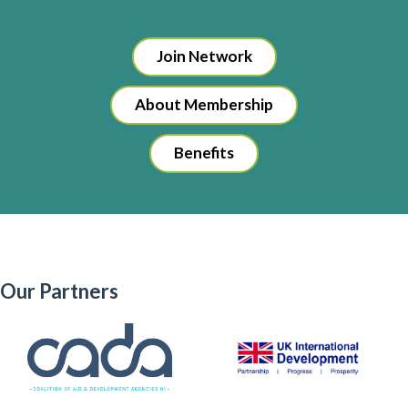
Join Network
About Membership
Benefits
Our Partners