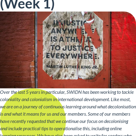
(Week 1)
Over the last 5 years in particular, SWIDN has been working to tackle
coloniality and colonialism in international development. Like most,
we are on a journey of continuous learning around what decolonisation
is and what it means for us and our members. Some of our members
have recently requested that we continue our focus on decolonising
and include practical tips to operationalise this, including online
learning resources. We have also been asked to write for readers who