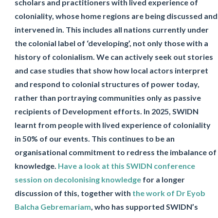
scholars and practitioners with lived experience of
coloniality, whose home regions are being discussed and
intervened in. This includes all nations currently under
the colonial label of ‘developing’, not only those with a
history of colonialism. We can actively seek out stories
and case studies that show how local actors interpret
and respond to colonial structures of power today,
rather than portraying communities only as passive
recipients of Development efforts. In 2025, SWIDN
learnt from people with lived experience of coloniality
in 50% of our events. This continues to be an
organisational commitment to redress the imbalance of
knowledge.
Have a look at this SWIDN conference
session on decolonising knowledge
for a longer
discussion of this, together with
the work of Dr Eyob
Balcha Gebremariam
, who has supported SWIDN’s