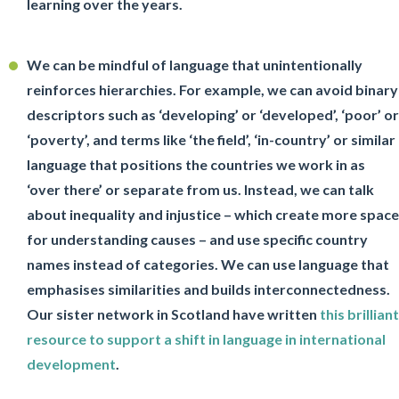
learning over the years.
We can be mindful of language that unintentionally
reinforces hierarchies. For example, we can avoid binary
descriptors such as ‘developing’ or ‘developed’, ‘poor’ or
‘poverty’, and terms like ‘the field’, ‘in-country’ or similar
language that positions the countries we work in as
‘over there’ or separate from us. Instead, we can talk
about inequality and injustice – which create more space
for understanding causes – and use specific country
names instead of categories. We can use language that
emphasises similarities and builds interconnectedness.
Our sister network in Scotland have written
this brilliant
resource to support a shift in language in international
development
.