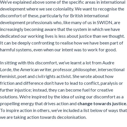
We’ve explained above some of the specific areas in international
development where we see coloniality. We want to recognise the
discomfort of these, particularly for British international
development professionals who, like many of us in SWIDN, are
increasingly becoming aware that the system in which we have
dedicated our working lives is less about justice than we thought.
It can be deeply confronting to realise how we have been part of
harmful systems, even when our intent was to work for good.
In sitting with this discomfort, we’ve learnt a lot from Audre
Lorde, the American writer, professor, philosopher, intersectional
feminist, poet and civil rights activist. She wrote about how
friction and difference don’t have to lead to conflict, paralysis or
further injustice; instead, they can become fuel for creative
solutions. We’re inspired by the idea of using our discomfort as a
propelling energy that drives action and
change towards justice
.
To inspire action in others, we’ve included a list below of ways that
we are taking action towards decolonisation.