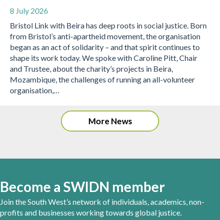
8 July 2026
Bristol Link with Beira has deep roots in social justice. Born
from Bristol’s anti-apartheid movement, the organisation
began as an act of solidarity – and that spirit continues to
shape its work today. We spoke with Caroline Pitt, Chair
and Trustee, about the charity’s projects in Beira,
Mozambique, the challenges of running an all-volunteer
organisation,…
More News
Become a SWIDN member
Join the South West’s network of individuals, academics, non-
profits and businesses working towards global justice.