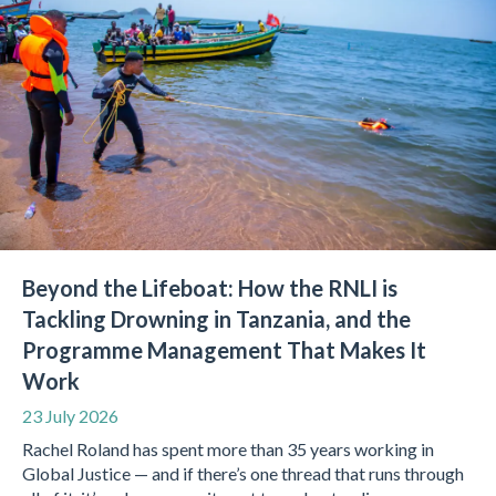
Beyond the Lifeboat: How the RNLI is
Tackling Drowning in Tanzania, and the
Programme Management That Makes It
Work
23 July 2026
Rachel Roland has spent more than 35 years working in
Global Justice — and if there’s one thread that runs through