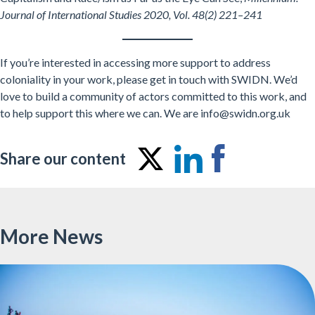
Journal of International Studies 2020, Vol. 48(2) 221–241
If you’re interested in accessing more support to address
coloniality in your work, please get in touch with SWIDN. We’d
love to build a community of actors committed to this work, and
to help support this where we can. We are info@swidn.org.uk
Share our content
Share
Share
Share
on
on
on
Twitter
LinkedIn
Facebo
More News