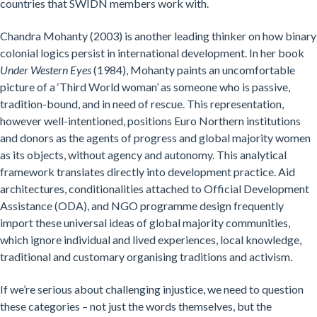
countries that SWIDN members work with.
Chandra Mohanty (2003) is another leading thinker on how binary
colonial logics persist in international development. In her book
Under Western Eyes
(1984), Mohanty paints an uncomfortable
picture of a ‘Third World woman’ as someone who is passive,
tradition-bound, and in need of rescue. This representation,
however well-intentioned, positions Euro Northern institutions
and donors as the agents of progress and global majority women
as its objects, without agency and autonomy. This analytical
framework translates directly into development practice. Aid
architectures, conditionalities attached to Official Development
Assistance (ODA), and NGO programme design frequently
import these universal ideas of global majority communities,
which ignore individual and lived experiences, local knowledge,
traditional and customary organising traditions and activism.
If we’re serious about challenging injustice, we need to question
these categories – not just the words themselves, but the