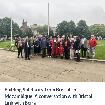
Building Solidarity from Bristol to
Mozambique: A conversation with Bristol
Link with Beira