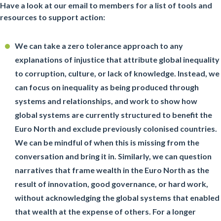
Have a look at our email to members for a list of tools and
resources to support action:
We can take a zero tolerance approach to any
explanations of injustice that attribute global inequality
to corruption, culture, or lack of knowledge. Instead, we
can focus on inequality as being produced through
systems and relationships, and work to show how
global systems are currently structured to benefit the
Euro North and exclude previously colonised countries.
We can be mindful of when this is missing from the
conversation and bring it in. Similarly, we can question
narratives that frame wealth in the Euro North as the
result of innovation, good governance, or hard work,
without acknowledging the global systems that enabled
that wealth at the expense of others. For a longer