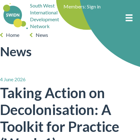
South West
Members:
Sign in
International
Development
Network
Home
News
News
4 June 2026
Taking Action on
Decolonisation: A
Toolkit for Practice