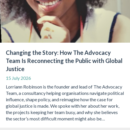
Changing the Story: How The Advocacy
Team Is Reconnecting the Public with Global
Justice
15 July 2026
Lorriann Robinson is the founder and lead of The Advocacy
Team, a consultancy helping organisations navigate political
influence, shape policy, and reimagine how the case for
global justice is made. We spoke with her about her work,
the projects keeping her team busy, and why she believes
the sector’s most difficult moment might also be…