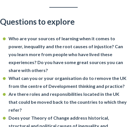
Questions to explore
Who are your sources of learning when it comes to
power, inequality and the root causes of injustice? Can
you learn more from people who have lived these
experiences? Do you have some great sources you can
share with others?
What can you or your organisation do to remove the UK
from the centre of Development thinking and practice?
Are there roles and responsibilities located in the UK
that could be moved back to the countries to which they
refer?
Does your Theory of Change address historical,
structural and political causes of inequality and