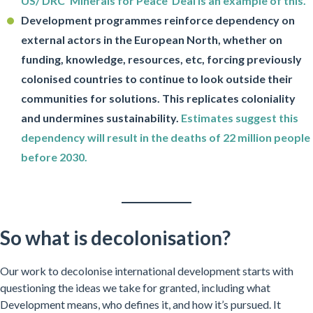
US/ DRC ‘Minerals for Peace’ Deal is an example of this.
Development programmes reinforce dependency on
external actors in the European North, whether on
funding, knowledge, resources, etc, forcing previously
colonised countries to continue to look outside their
communities for solutions. This replicates coloniality
and undermines sustainability.
Estimates suggest this
dependency will result in the deaths of 22 million people
before 2030.
So what is decolonisation?
Our work to decolonise international development starts with
questioning the ideas we take for granted, including what
Development means, who defines it, and how it’s pursued. It