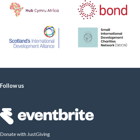
Follow us
Donate
with JustGiving