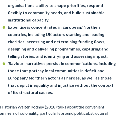
organisations’ ability to shape priorities, respond
flexibly to community needs, and build sustainable
institutional capacity.
Expertise is concentrated in European/ Northern
countries, including UK actors starting and leading
charities, accessing and determining funding flows,
designing and delivering programmes, capturing and
telling stories, and identifying and assessing impact.
‘Saviour’ narratives persist in communications, including
those that portray local communities in deficit and
European/ Northern actors as heroes, as well as those
that depict inequality and injustice without the context
of its structural causes.
Historian Walter Rodney (2018) talks about the convenient
amnesia of coloniality, particularly around political, structural