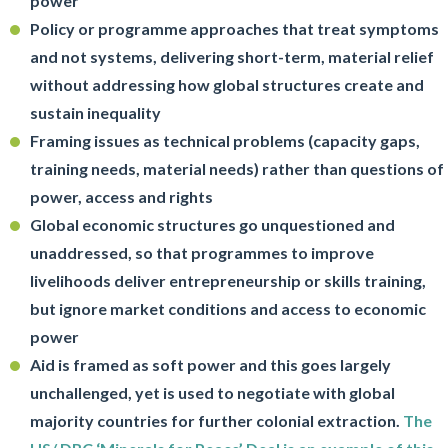
power
Policy or programme approaches that treat symptoms
and not systems, delivering short-term, material relief
without addressing how global structures create and
sustain inequality
Framing issues as technical problems (capacity gaps,
training needs, material needs) rather than questions of
power, access and rights
Global economic structures go unquestioned and
unaddressed, so that programmes to improve
livelihoods deliver entrepreneurship or skills training,
but ignore market conditions and access to economic
power
Aid is framed as soft power and this goes largely
unchallenged, yet is used to negotiate with global
majority countries for further colonial extraction.
The