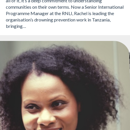
all of it, it’s a deep commitment to understanding
communities on their own terms. Now a Senior International
Programme Manager at the RNLI, Rachel is leading the
organisation’s drowning prevention work in Tanzania,
bringing…