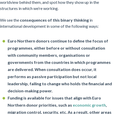
worldview behind them, and spot how they show up in the
structures in which we’re working.
We see the
consequences of this binary thinking
in
international development in some of the following ways:
Euro Northern donors continue to define the focus of
programmes, either before or without consultation
with community members, organisations or
governments from the countries in which programmes
are delivered. When consultation does occur, it
performs as passive participation but not local
leadership, failing to change who holds the financial and
decision-making power.
Funding is available for issues that align with Euro
Northern donor priorities, such as
economic growth
,
migration control, security, etc. As a result, other areas