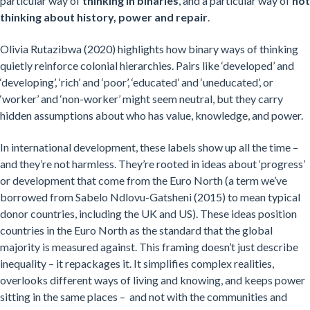
particular way of
thinking in binaries
, and a particular way of
not
thinking about history, power and repair
.
Olivia Rutazibwa (2020) highlights how binary ways of thinking
quietly reinforce colonial hierarchies. Pairs like ‘developed’ and
‘developing’, ‘rich’ and ‘poor’, ‘educated’ and ‘uneducated’, or
‘worker’ and ‘non-worker’ might seem neutral, but they carry
hidden assumptions about who has value, knowledge, and power.
In international development, these labels show up all the time –
and they’re not harmless. They’re rooted in ideas about ‘progress’
or development that come from the Euro North (a term we’ve
borrowed from Sabelo Ndlovu-Gatsheni (2015) to mean typical
donor countries, including the UK and US). These ideas position
countries in the Euro North as the standard that the global
majority is measured against. This framing doesn’t just describe
inequality – it repackages it. It simplifies complex realities,
overlooks different ways of living and knowing, and keeps power
sitting in the same places – and not with the communities and