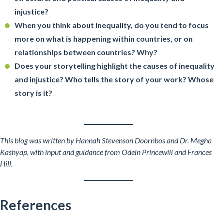
injustice?
When you think about inequality, do you tend to focus
more on what is happening within countries, or on
relationships between countries? Why?
Does your storytelling highlight the causes of inequality
and injustice? Who tells the story of your work? Whose
story is it?
This blog was written by Hannah Stevenson Doornbos and Dr. Megha
Kashyap, with
input and guidance
from Odein Princewill and Frances
Hill.
References