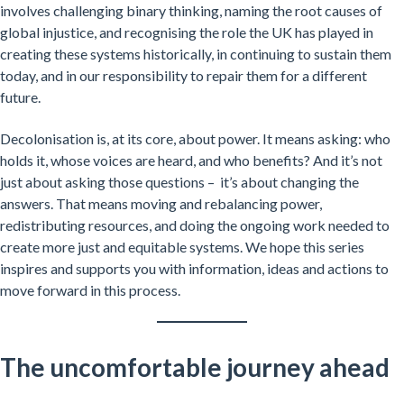
involves challenging binary thinking, naming the root causes of
global injustice, and recognising the role the UK has played in
creating these systems historically, in continuing to sustain them
today, and in our responsibility to repair them for a different
future.
Decolonisation is, at its core, about power. It means asking: who
holds it, whose voices are heard, and who benefits? And it’s not
just about asking those questions – it’s about changing the
answers. That means moving and rebalancing power,
redistributing resources, and doing the ongoing work needed to
create more just and equitable systems. We hope this series
inspires and supports you with information, ideas and actions to
move forward in this process.
The uncomfortable journey ahead