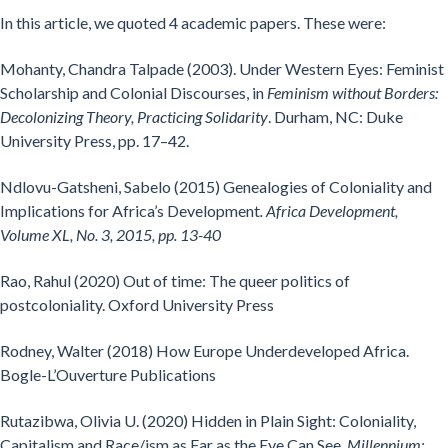
In this article, we quoted 4 academic papers. These were:
Mohanty, Chandra Talpade (2003). Under Western Eyes: Feminist
Scholarship and Colonial Discourses, in
Feminism without Borders:
Decolonizing Theory, Practicing Solidarity
. Durham, NC: Duke
University Press, pp. 17–42.
Ndlovu-Gatsheni, Sabelo (2015) Genealogies of Coloniality and
Implications for Africa’s Development
. Africa Development,
Volume XL, No. 3, 2015, pp. 13-40
Rao, Rahul (2020) Out of time: The queer politics of
postcoloniality. Oxford University Press
Rodney, Walter (2018) How Europe Underdeveloped Africa.
Bogle-L’Ouverture Publications
Rutazibwa, Olivia U. (2020) Hidden in Plain Sight: Coloniality,
Capitalism and Race/ism as Far as the Eye Can See,
Millennium: