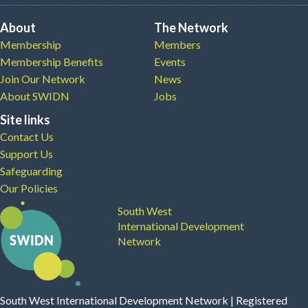
About
The Network
Membership
Members
Membership Benefits
Events
Join Our Network
News
About SWIDN
Jobs
Site links
Contact Us
Support Us
Safeguarding
Our Policies
South West
International Development
Network
South West International Development Network | Registered