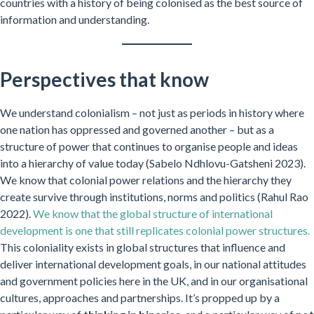
countries with a history of being colonised as the best source of
information and understanding.
Perspectives that know
We understand colonialism – not just as periods in history where
one nation has oppressed and governed another – but as a
structure of power that continues to organise people and ideas
into a hierarchy of value today (Sabelo Ndhlovu-Gatsheni 2023).
We know that colonial power relations and the hierarchy they
create survive through institutions, norms and politics (Rahul Rao
2022).
We know that the global structure of international
development is one that still replicates colonial power structures.
This coloniality exists in global structures that influence and
deliver international development goals, in our national attitudes
and government policies here in the UK, and in our organisational
cultures, approaches and partnerships. It’s propped up by a