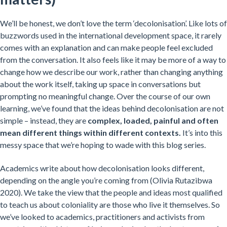
We’ll be honest, we don’t love the term ‘decolonisation’. Like lots of
buzzwords used in the international development space, it rarely
comes with an explanation and can make people feel excluded
from the conversation. It also feels like it may be more of a way to
change how we describe our work, rather than changing anything
about the work itself, taking up space in conversations but
prompting no meaningful change. Over the course of our own
learning, we’ve found that the ideas behind decolonisation are not
simple – instead, they are
complex, loaded, painful and often
mean different things within different contexts.
It’s into this
messy space that we’re hoping to wade with this blog series.
Academics write about how decolonisation looks different,
depending on the angle you’re coming from (Olivia Rutazibwa
2020). We take the view that the people and ideas most qualified
to teach us about coloniality are those who live it themselves. So
we’ve looked to academics, practitioners and activists from