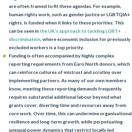
are often framed to fit these agendas. For example,
human rights work, such as gender justice or LGBTQIA+
rights, is funded when it links to these priorities. This
can be seen in
the UK’s approach to tackling LGBT+
discrimination
, where economic inclusion for previously
excluded workers is a top priority.
Funding is often accompanied by highly complex
reporting requirements from Euro North donors, which
can reinforce cultures of mistrust and scrutiny over
implementing partners. As many of our own members
know, meeting these reporting demands frequently
requires substantial additional labour beyond what
grants cover, diverting time and resources away from
core work. Over time, this can undermine organisational
resilience and long-term growth, while perpetuating
unequal power dynamics that restrict locally led