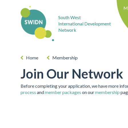
M
South West
International Development
Network
Home
Membership
Join Our Network
Before completing your application, we have more inf
process
and
member packages
on our
membership
pag