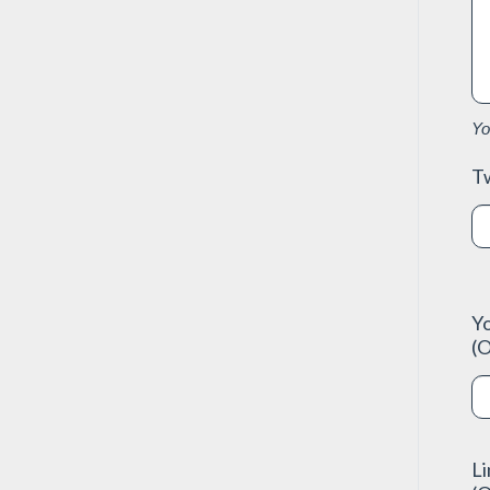
Yo
Tw
Y
(O
L