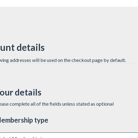
unt details
wing addresses will be used on the checkout page by default.
our details
ease complete all of the fields unless stated as optional
embership type