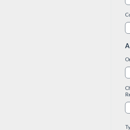
C
A
O
C
R
Ty