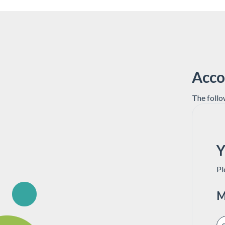
Acco
The follo
Y
Pl
M