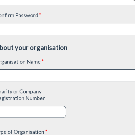
onfirm Password
*
bout your organisation
rganisation Name
*
harity or Company
egistration Number
pe of Organisation
*