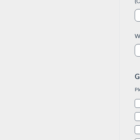
(O
W
G
Pl