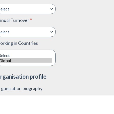
nnual Turnover
*
rking in Countries
rganisation profile
ganisation biography