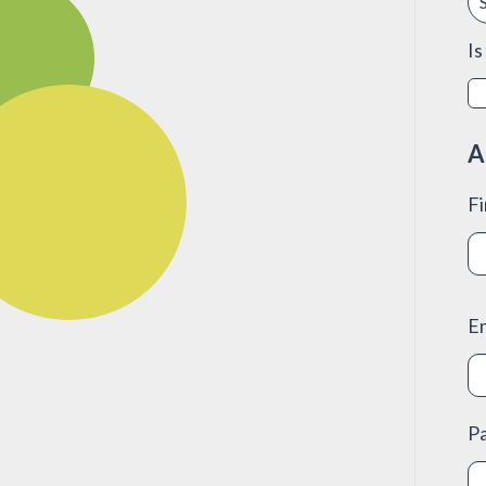
Is
A
F
E
P