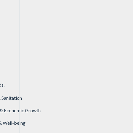
ds.
 Sanitation
& Economic Growth
& Well-being