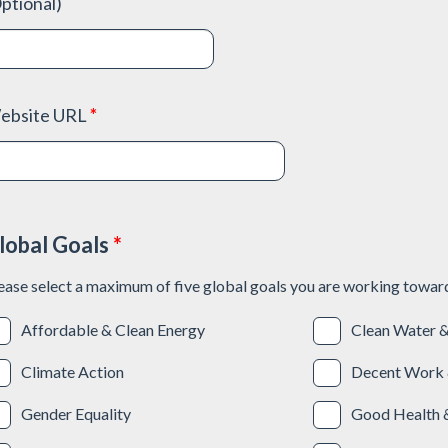
ptional)
ebsite URL
*
lobal Goals
*
ease select a maximum of five global goals you are working towar
Affordable & Clean Energy
Clean Water &
Climate Action
Decent Work 
Gender Equality
Good Health 