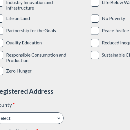
Industry Innovation and
Life Below Wa
Infrastructure
Life on Land
No Poverty
Partnership for the Goals
Peace Justice 
Quality Education
Reduced Inequ
Responsible Consumption and
Sustainable C
Production
Zero Hunger
egistered Address
ounty
*