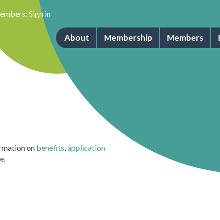
embers:
Sign in
About
Membership
Members
ormation on
benefits
,
application
e.