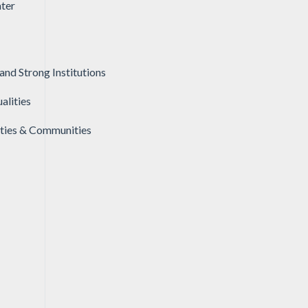
ter
and Strong Institutions
alities
ities & Communities