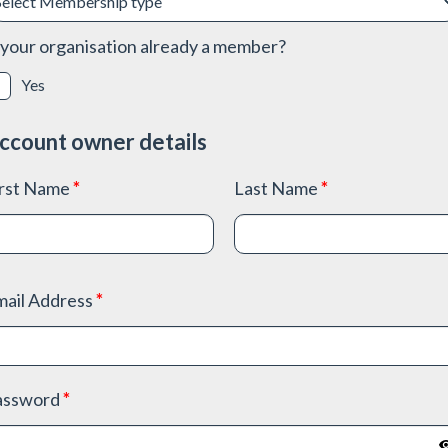
 your organisation already a member?
Yes
ccount owner details
irst Name
*
Last Name
*
mail Address
*
assword
*