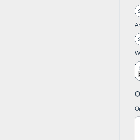
A
Wo
O
Or