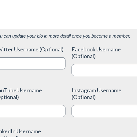
u can update your bio in more detail once you become a member.
itter Username (Optional)
Facebook Username
(Optional)
ouTube Username
Instagram Username
ptional)
(Optional)
inkedIn Username