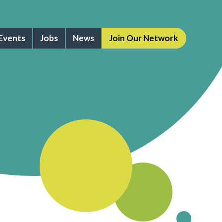
Events
Jobs
News
Join Our Network