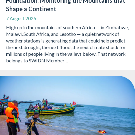
Foundation: Monitoring the Mountains that
Shape a Continent
7 August 2026
High up in the mountains of southern Africa — in Zimbabwe,
Malawi, South Africa, and Lesotho — a quiet network of
weather stations is generating data that could help predict
the next drought, the next flood, the next climate shock for
millions of people living in the valleys below. That network
belongs to SWIDN Member…