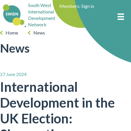
South West
Members:
Sign in
International
Development
Network
Home
News
News
27 June 2024
International
Development in the
UK Election: