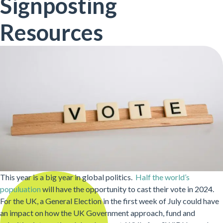
Signposting
Resources
This year is a big year in global politics.
Half the world’s
populuation
will have the opportunity to cast their vote in 2024.
For the UK, a General Election in the first week of July could have
an impact on how the UK Government approach, fund and