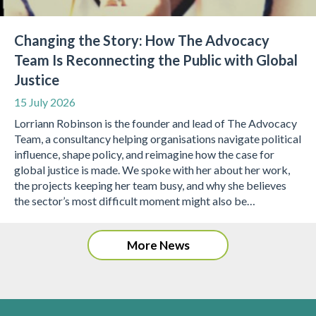
Changing the Story: How The Advocacy
Team Is Reconnecting the Public with Global
Justice
15 July 2026
Lorriann Robinson is the founder and lead of The Advocacy
Team, a consultancy helping organisations navigate political
influence, shape policy, and reimagine how the case for
global justice is made. We spoke with her about her work,
the projects keeping her team busy, and why she believes
the sector’s most difficult moment might also be…
More News