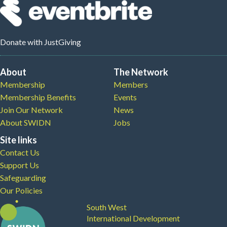
Donate
with JustGiving
About
The Network
Membership
Members
Membership Benefits
Events
Join Our Network
News
About SWIDN
Jobs
Site links
Contact Us
Support Us
Safeguarding
Our Policies
South West
International Development