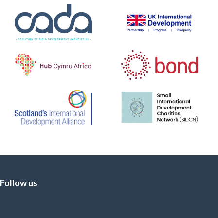
Follow us