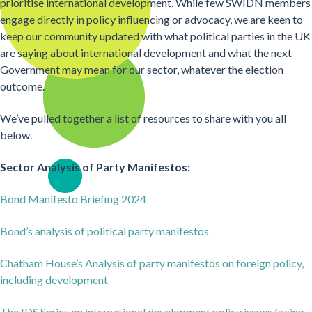
prioritise international development. While few SWIDN members
engage directly in policy influencing or advocacy, we are keen to
keep our community updated with what political parties in the UK
are saying about international development and what the next
Government may mean for our sector, whatever the election
outcome.
We’ve pulled together a list of resources to share with you all
below.
Sector Analysis of Party Manifestos:
Bond Manifesto Briefing 2024
Bond’s analysis of political party manifestos
Chatham House’s Analysis of party manifestos on foreign policy,
including development
The IDS Series on international development policy issues facing