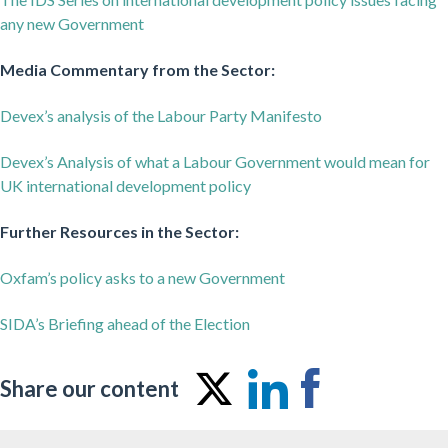
any new Government
Media Commentary from the Sector:
Devex’s analysis of the Labour Party Manifesto
Devex’s Analysis of what a Labour Government would mean for
UK international development policy
Further Resources in the Sector:
Oxfam’s policy asks to a new Government
SIDA’s Briefing ahead of the Election
Share our content
Share
Share
Share