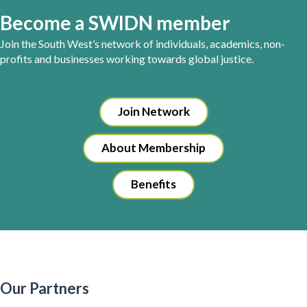
Become a SWIDN member
Join the South West’s network of individuals, academics, non-
profits and businesses working towards global justice.
Join Network
About Membership
Benefits
Our Partners