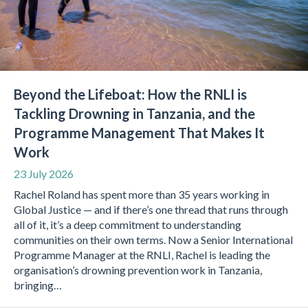
Beyond the Lifeboat: How the RNLI is
Tackling Drowning in Tanzania, and the
Programme Management That Makes It
Work
23 July 2026
Rachel Roland has spent more than 35 years working in
Global Justice — and if there’s one thread that runs through
all of it, it’s a deep commitment to understanding
communities on their own terms. Now a Senior International
Programme Manager at the RNLI, Rachel is leading the
organisation’s drowning prevention work in Tanzania,
bringing…