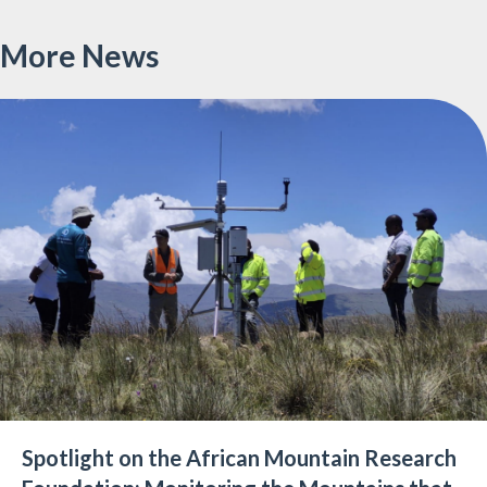
on
on
on
Twitter
LinkedIn
Facebo
More News
Spotlight on the African Mountain Research