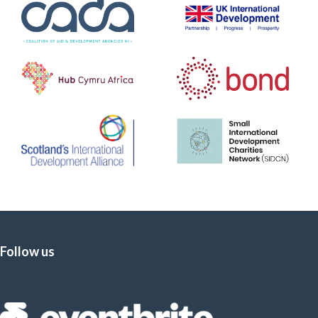
Follow us