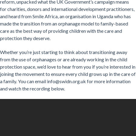
reform, unpacked what the UK Government’s campaign means
for charities, donors and international development practitioners,
and heard from Smile Africa, an organisation in Uganda who has
made the transition from an orphanage model to family-based
care as the best way of providing children with the care and
protection they deserve.
Whether you’re just starting to think about transitioning away
from the use of orphanages or are already working in the child
protection space, we’d love to hear from you if you’re interested in
joining the movement to ensure every child grows up in the care of
a family. You can email info@swidn.org.uk for more information
and watch the recording below.