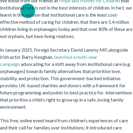
We know from our friends at
Hope and Homes for Children
that
institutional care is not in the best interests of children. In fact, we
learnt in this session that institutional care is the least cost-
effective method of caring for children, that there are 5.4 million
children living in orphanages today and that over 80% of these are
not orphans, but have living relatives.
In January 2025, Foreign Secretary David Lammy MP, alongside
Irish actor Barry Keoghan,
launched a multi-year
campaign
advocating for a shift away from institutional care (e.g.
orphanages) towards family alternatives that prioritise love,
stability, and protection. This government-backed initiative
provides UK-based charities and donors with a framework for
future programming and points to best practice for interventions
that prioritise a child’s right to grow up in a safe, loving family
environment.
This free, online event heard from children’s experiences of care
and their call for families over institutions; it introduced care