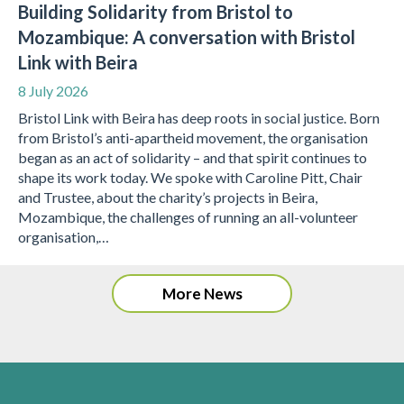
Building Solidarity from Bristol to
Mozambique: A conversation with Bristol
Link with Beira
8 July 2026
Bristol Link with Beira has deep roots in social justice. Born
from Bristol’s anti-apartheid movement, the organisation
began as an act of solidarity – and that spirit continues to
shape its work today. We spoke with Caroline Pitt, Chair
and Trustee, about the charity’s projects in Beira,
Mozambique, the challenges of running an all-volunteer
organisation,…
More News