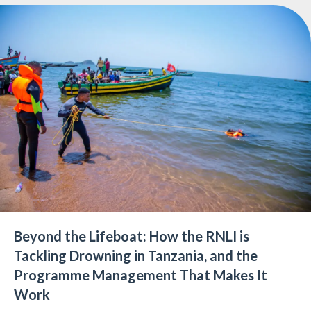
Beyond the Lifeboat: How the RNLI is
Tackling Drowning in Tanzania, and the
Programme Management That Makes It
Work