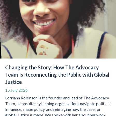
Changing the Story: How The Advocacy
Team Is Reconnecting the Public with Global
Justice
15 July 2026
Lorriann Robinson is the founder and lead of The Advocacy
Team, a consultancy helping organisations navigate political
influence, shape policy, and reimagine how the case for
global justice is made. We spoke with her about her work,