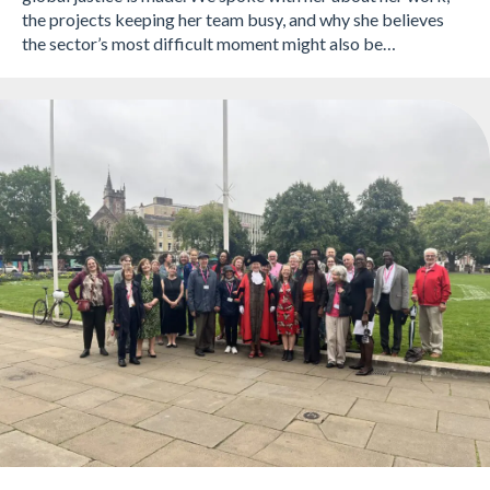
the projects keeping her team busy, and why she believes
the sector’s most difficult moment might also be…