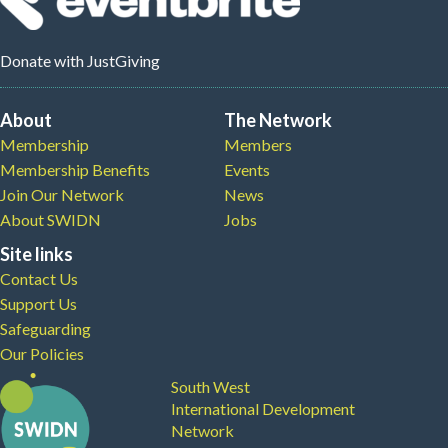
Donate
with JustGiving
About
The Network
Membership
Members
Membership Benefits
Events
Join Our Network
News
About SWIDN
Jobs
Site links
Contact Us
Support Us
Safeguarding
Our Policies
South West
International Development
Network