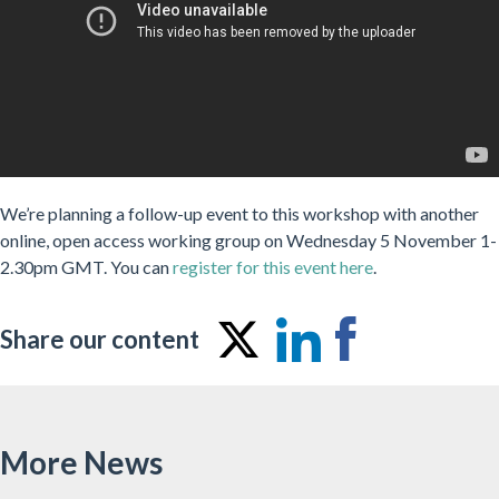
We’re planning a follow-up event to this workshop with another
online, open access working group on Wednesday 5 November 1-
2.30pm GMT. You can
register for this event here
.
Share our content
Share
Share
Share
on
on
on
Twitter
LinkedIn
Facebo
More News