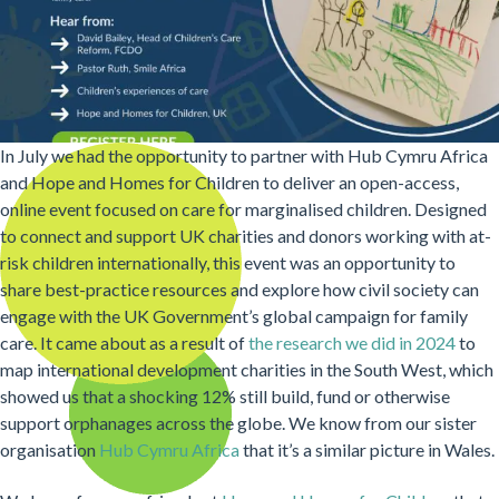
In July we had the opportunity to partner with Hub Cymru Africa
and Hope and Homes for Children to deliver an open-access,
online event focused on care for marginalised children. Designed
to connect and support UK charities and donors working with at-
risk children internationally, this event was an opportunity to
share best-practice resources and explore how civil society can
engage with the UK Government’s global campaign for family
care. It came about as a result of
the research we did in 2024
to
map international development charities in the South West, which
showed us that a shocking 12% still build, fund or otherwise
support orphanages across the globe. We know from our sister
organisation
Hub Cymru Africa
that it’s a similar picture in Wales.