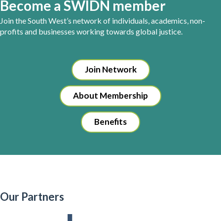
Become a SWIDN member
Join the South West’s network of individuals, academics, non-
profits and businesses working towards global justice.
Join Network
About Membership
Benefits
Our Partners