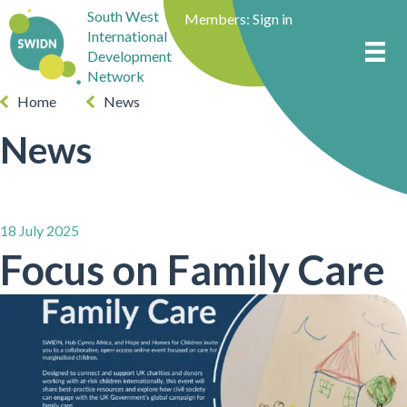
South West
Members:
Sign in
International
Development
Network
Home
News
News
18 July 2025
Focus on Family Care