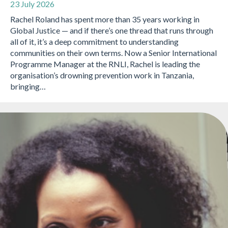
23 July 2026
Rachel Roland has spent more than 35 years working in
Global Justice — and if there’s one thread that runs through
all of it, it’s a deep commitment to understanding
communities on their own terms. Now a Senior International
Programme Manager at the RNLI, Rachel is leading the
organisation’s drowning prevention work in Tanzania,
bringing…