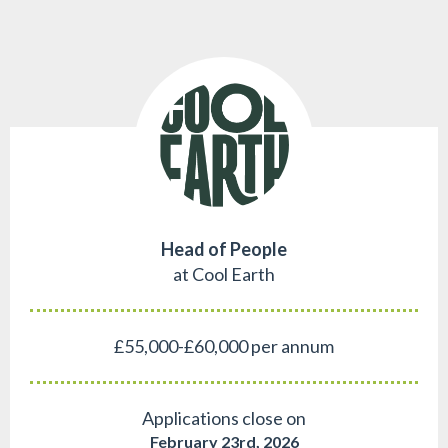
Head of People
at Cool Earth
£55,000-£60,000 per annum
Applications close on
February 23rd, 2026