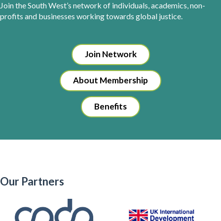
Join the South West’s network of individuals, academics, non-
profits and businesses working towards global justice.
Join Network
About Membership
Benefits
Our Partners