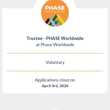
Trustee – PHASE Worldwide
at Phase Worldwide
Voluntary
Applications close on
April 3rd, 2026