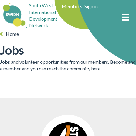
South West
Members:
Sign in
International
Development
Network
Home
Jobs
Jobs and volunteer opportunities from our members. Become and
a member and you can reach the community here.