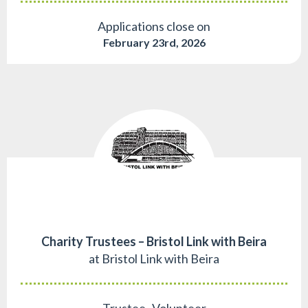
Applications close on
February 23rd, 2026
Charity Trustees – Bristol Link with Beira
at Bristol Link with Beira