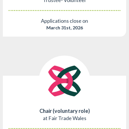
Trustee- Volunteer
Applications close on
March 31st, 2026
Chair (voluntary role)
at Fair Trade Wales