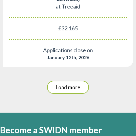
at Treeaid
£32,165
Applications close on
January 12th, 2026
Load more
Become a SWIDN member