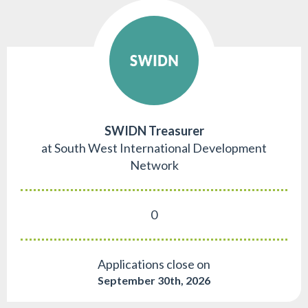
SWIDN Treasurer
at South West International Development
Network
0
Applications close on
September 30th, 2026