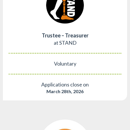
Trustee – Treasurer
at STAND
Voluntary
Applications close on
March 28th, 2026