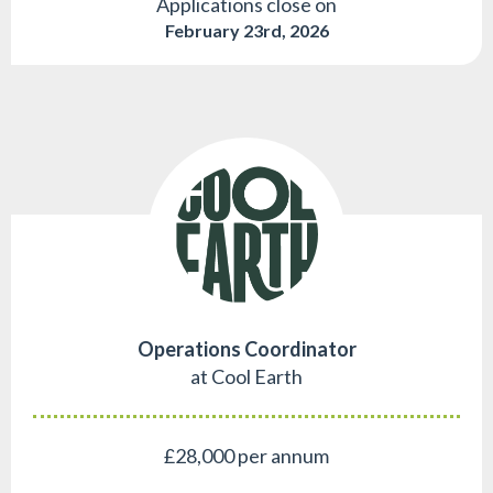
Applications close on
February 23rd, 2026
Operations Coordinator
at Cool Earth
£28,000 per annum