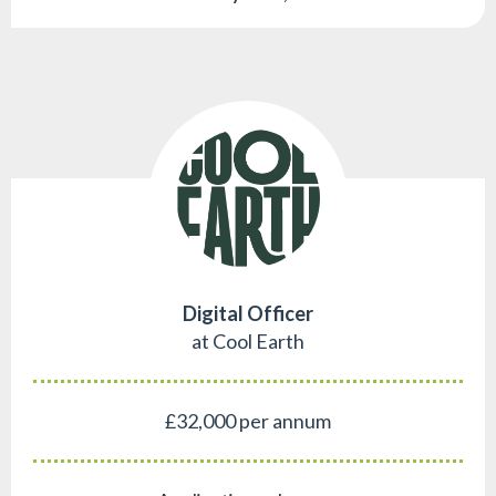
Digital Officer
at Cool Earth
£32,000 per annum