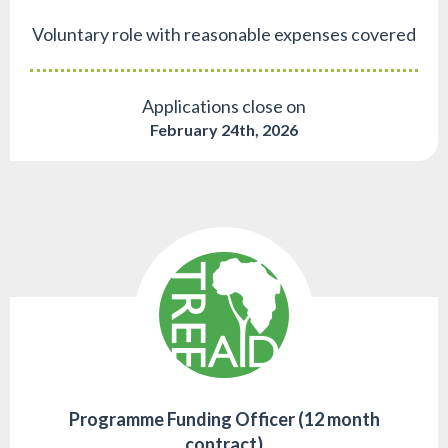
Voluntary role with reasonable expenses covered
Applications close on
February 24th, 2026
Programme Funding Officer (12 month
contract)