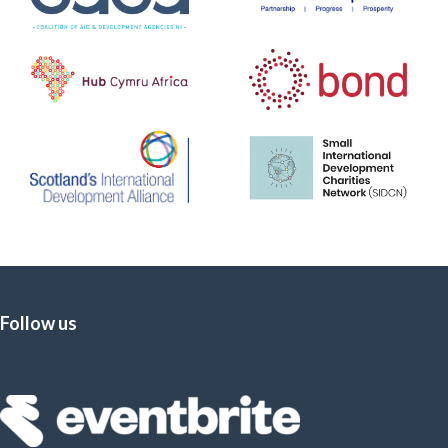
Follow us