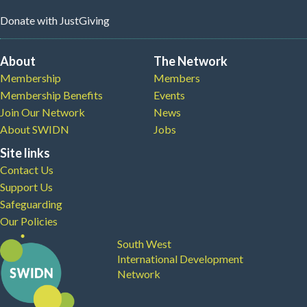
Donate
with JustGiving
About
The Network
Membership
Members
Membership Benefits
Events
Join Our Network
News
About SWIDN
Jobs
Site links
Contact Us
Support Us
Safeguarding
Our Policies
South West
International Development
Network