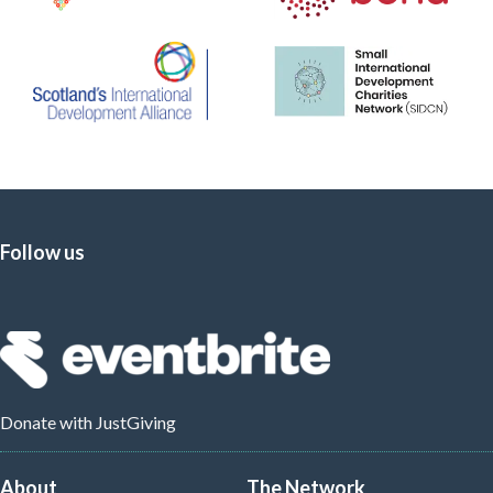
Follow us
Donate
with JustGiving
About
The Network