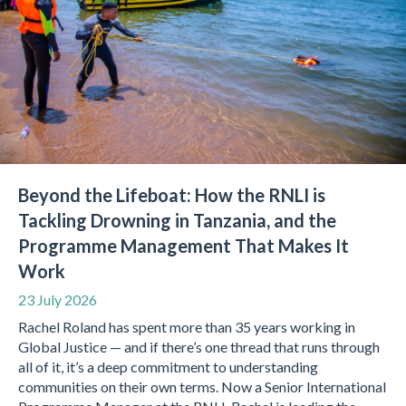
Beyond the Lifeboat: How the RNLI is
Tackling Drowning in Tanzania, and the
Programme Management That Makes It
Work
23 July 2026
Rachel Roland has spent more than 35 years working in
Global Justice — and if there’s one thread that runs through
all of it, it’s a deep commitment to understanding
communities on their own terms. Now a Senior International