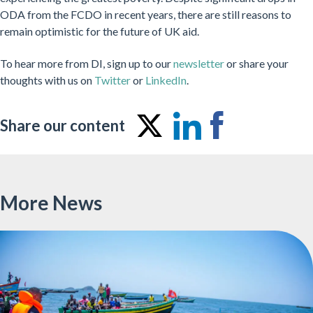
ODA from the FCDO in recent years, there are still reasons to
remain optimistic for the future of UK aid.
To hear more from DI, sign up to our
newsletter
or share your
thoughts with us on
Twitter
or
LinkedIn
.
Share our content
Share
Share
Share
on
on
on
Twitter
LinkedIn
Facebo
More News