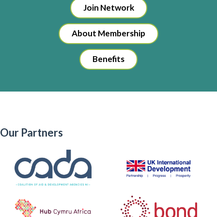
Join Network
About Membership
Benefits
Our Partners