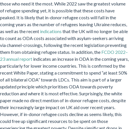
those who need it the most. While 2022 saw the greatest volume
of refugee spending yet, it is possible that these costs have
peaked. It is likely that in-donor refugee costs will fall in the
coming years as the number of refugees leaving Ukraine reduces,
as well as the recent
indications
that the UK will no longer be able
to count as ODA costs associated with asylum-seekers arriving
via channel-crossings, following the recent legislation preventing
them from obtaining refugee status. In addition, the
FCDO 2022–
23 annual report
indicates an increase in ODA in the coming years,
particularly for lower income countries. This is confirmed by the
recent White Paper, stating a commitment to spend “at least 50%
of all bilateral ODA” towards LDCs. This aim is part of a larger
updated principle which prioritises ODA towards poverty
reduction and where it is most effective. Surprisingly, the white
paper made no direct mention of in-donor refugee costs, despite
their increasingly large impact on UK aid over recent years.
However, if in-donor refugee costs decline as seems likely, this
could free up significant resources to be spent on those
experiencing the greatest poverty. Despite significant drops in