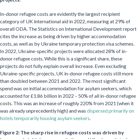
In-donor refugee costs are evidently the largest recipient
category of UK international aid in 2022, measuring at 29% of
overall ODA. The Statistics on International Development report
cites the increase as being driven by higher accommodation
costs, as well as by Ukraine temporary protection visa schemes.
In 2022, Ukraine-specific projects were allocated 28% of in-
donor refugee costs. While this is a significant share, these
projects do not fully explain overall increase. Even excluding
Ukraine-specific projects, UK in-donor refugee costs still more
than doubled between 2021 and 2022. The most significant
spend was on initial accommodation for asylum seekers, which
accounted for £1.86 billion in 2022 – 50% of all in-donor refugee
costs. This was an increase of roughly 220% from 2021 (when it
was already unprecedently high) and was
dispersed primarily on
hotels temporarily housing asylum seekers
.
Figure 2: The sharp rise in refugee costs was driven by