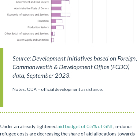
Source: Development Initiatives based on Foreign,
Commonwealth & Development Office (FCDO)
data, September 2023.
Notes: ODA = official development assistance.
Under an already tightened
aid budget of 0.5% of GNI
, in-donor
refugee costs are decreasing the share of aid allocations towards