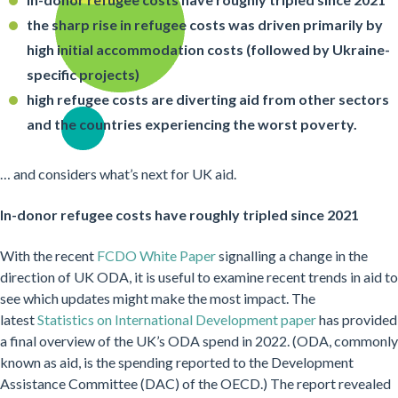
the sharp rise in refugee costs was driven primarily by
high initial accommodation costs (followed by Ukraine-
specific projects)
high refugee costs are diverting aid from other sectors
and the countries experiencing the worst poverty.
… and considers what’s next for UK aid.
In-donor refugee costs have roughly tripled since 2021
With the recent
FCDO White Paper
signalling a change in the
direction of UK ODA, it is useful to examine recent trends in aid to
see which updates might make the most impact. The
latest
Statistics on International Development paper
has provided
a final overview of the UK’s ODA spend in 2022. (ODA, commonly
known as aid, is the spending reported to the Development
Assistance Committee (DAC) of the OECD.) The report revealed