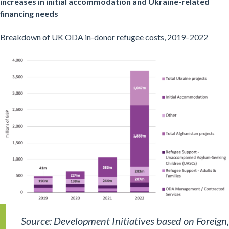
increases in initial accommodation and Ukraine-related
financing needs
Breakdown of UK ODA in-donor refugee costs, 2019–2022
Source: Development Initiatives based on Foreign,