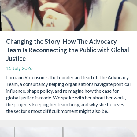
Changing the Story: How The Advocacy
Team Is Reconnecting the Public with Global
Justice
15 July 2026
Lorriann Robinson is the founder and lead of The Advocacy
Team, a consultancy helping organisations navigate political
influence, shape policy, and reimagine how the case for
global justice is made. We spoke with her about her work,
the projects keeping her team busy, and why she believes
the sector’s most difficult moment might also be…