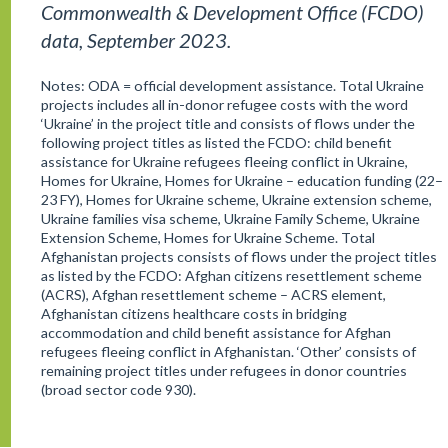
Commonwealth & Development Office (FCDO)
data, September 2023.
Notes: ODA = official development assistance. Total Ukraine
projects includes all in-donor refugee costs with the word
‘Ukraine’ in the project title and consists of flows under the
following project titles as listed the FCDO: child benefit
assistance for Ukraine refugees fleeing conflict in Ukraine,
Homes for Ukraine, Homes for Ukraine – education funding (22–
23 FY), Homes for Ukraine scheme, Ukraine extension scheme,
Ukraine families visa scheme, Ukraine Family Scheme, Ukraine
Extension Scheme, Homes for Ukraine Scheme. Total
Afghanistan projects consists of flows under the project titles
as listed by the FCDO: Afghan citizens resettlement scheme
(ACRS), Afghan resettlement scheme – ACRS element,
Afghanistan citizens healthcare costs in bridging
accommodation and child benefit assistance for Afghan
refugees fleeing conflict in Afghanistan. ‘Other’ consists of
remaining project titles under refugees in donor countries
(broad sector code 930).