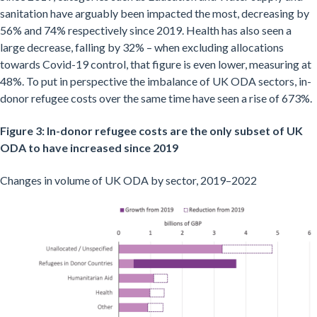
sanitation have arguably been impacted the most, decreasing by
56% and 74% respectively since 2019. Health has also seen a
large decrease, falling by 32% – when excluding allocations
towards Covid-19 control, that figure is even lower, measuring at
48%. To put in perspective the imbalance of UK ODA sectors, in-
donor refugee costs over the same time have seen a rise of 673%.
Figure 3: In-donor refugee costs are the only subset of UK
ODA to have increased since 2019
Changes in volume of UK ODA by sector, 2019–2022