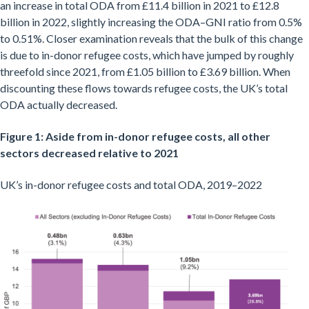
an increase in total ODA from £11.4 billion in 2021 to £12.8
billion in 2022, slightly increasing the ODA–GNI ratio from 0.5%
to 0.51%. Closer examination reveals that the bulk of this change
is due to in-donor refugee costs, which have jumped by roughly
threefold since 2021, from £1.05 billion to £3.69 billion. When
discounting these flows towards refugee costs, the UK’s total
ODA actually decreased.
Figure 1: Aside from in-donor refugee costs, all other
sectors decreased relative to 2021
UK’s in-donor refugee costs and total ODA, 2019–2022