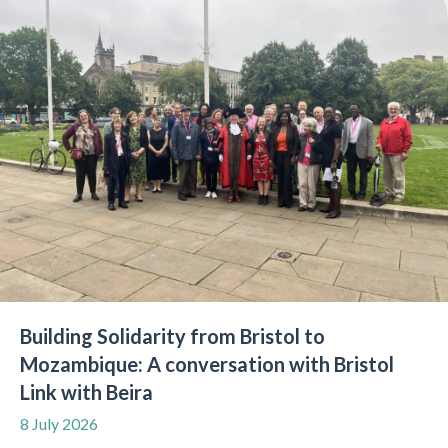
Building Solidarity from Bristol to
Mozambique: A conversation with Bristol
Link with Beira
8 July 2026