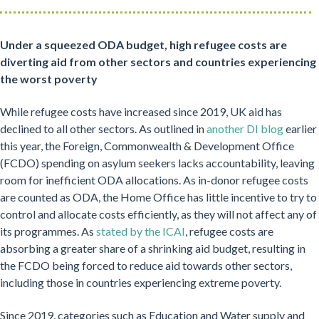
Under a squeezed ODA budget, high refugee costs are
diverting aid from other sectors and countries experiencing
the worst poverty
While refugee costs have increased since 2019, UK aid has
declined to all other sectors. As outlined in
another DI blog
earlier
this year, the Foreign, Commonwealth & Development Office
(FCDO) spending on asylum seekers lacks accountability, leaving
room for inefficient ODA allocations. As in-donor refugee costs
are counted as ODA, the Home Office has little incentive to try to
control and allocate costs efficiently, as they will not affect any of
its programmes. As
stated by the ICAI
, refugee costs are
absorbing a greater share of a shrinking aid budget, resulting in
the FCDO being forced to reduce aid towards other sectors,
including those in countries experiencing extreme poverty.
Since 2019, categories such as Education and Water supply and