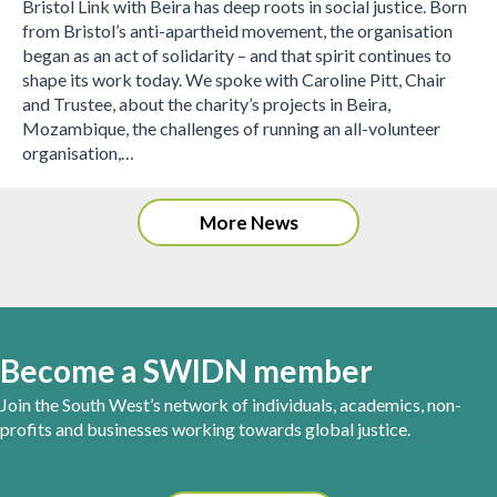
Bristol Link with Beira has deep roots in social justice. Born
from Bristol’s anti-apartheid movement, the organisation
began as an act of solidarity – and that spirit continues to
shape its work today. We spoke with Caroline Pitt, Chair
and Trustee, about the charity’s projects in Beira,
Mozambique, the challenges of running an all-volunteer
organisation,…
More News
Become a SWIDN member
Join the South West’s network of individuals, academics, non-
profits and businesses working towards global justice.