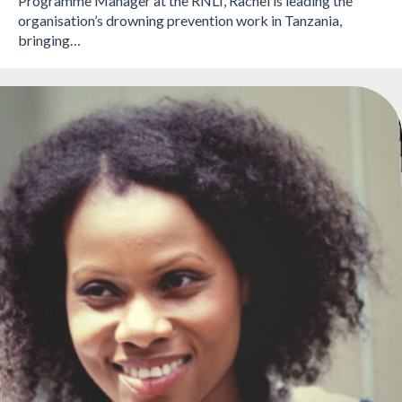
Programme Manager at the RNLI, Rachel is leading the
organisation’s drowning prevention work in Tanzania,
bringing…