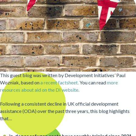
This guest blog was written by Development Initiatives’ Paul
Wozniak, based on
a recent factsheet.
You can read
more
resources about aid on the DI website.
Following a consistent decline in UK official development
assistance (ODA) over the past three years, this blog highlights
that…
in-donor refugee costs have roughly tripled since 2021