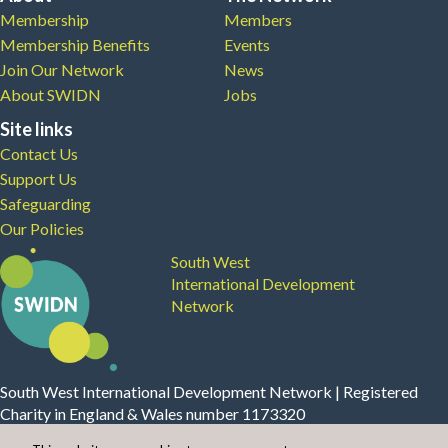
Membership
Members
Membership Benefits
Events
Join Our Network
News
About SWIDN
Jobs
Site links
Contact Us
Support Us
Safeguarding
Our Policies
South West
International Development
Network
South West International Development Network | Registered
Charity in England & Wales number 1173320
Website Design, Build and Maintenance by
Modular Digital