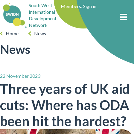
South West
Members:
Sign in
International
Development
Network
Home
News
News
22 November 2023
Three years of UK aid
cuts: Where has ODA
been hit the hardest?