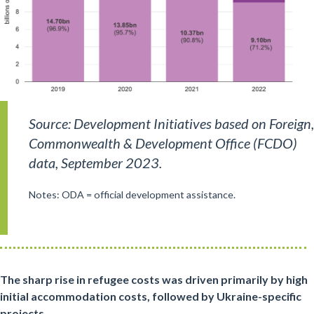
Source: Development Initiatives based on Foreign,
Commonwealth & Development Office (FCDO)
data, September 2023.
Notes: ODA = official development assistance.
The sharp rise in refugee costs was driven primarily by high
initial accommodation costs, followed by Ukraine-specific
projects.