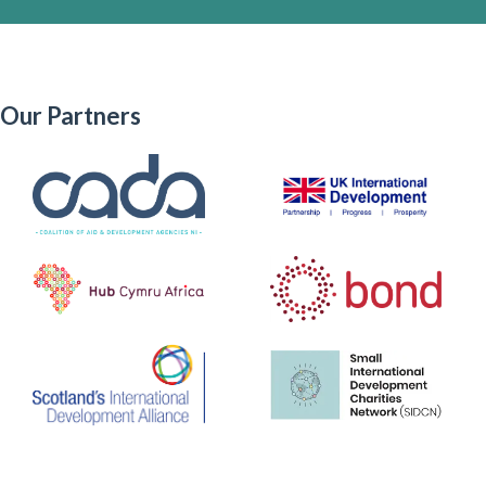
Our Partners