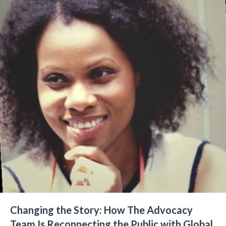
Changing the Story: How The Advocacy
Team Is Reconnecting the Public with Global