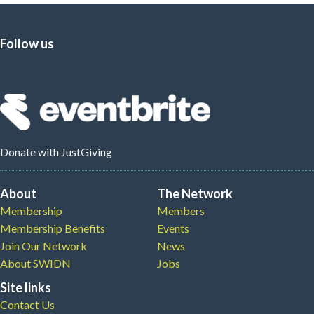
Follow us
Donate
with JustGiving
About
The Network
Membership
Members
Membership Benefits
Events
Join Our Network
News
About SWIDN
Jobs
Site links
Contact Us