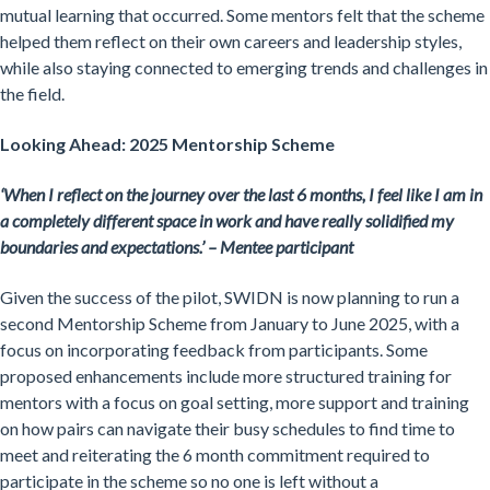
mutual learning that occurred. Some mentors felt that the scheme
helped them reflect on their own careers and leadership styles,
while also staying connected to emerging trends and challenges in
the field.
Looking Ahead: 2025 Mentorship Scheme
‘When I reflect on the journey over the last 6 months, I feel like I am in
a completely different space in work and have really solidified my
boundaries and expectations.’ – Mentee participant
Given the success of the pilot, SWIDN is now planning to run a
second Mentorship Scheme from January to June 2025, with a
focus on incorporating feedback from participants. Some
proposed enhancements include more structured training for
mentors with a focus on goal setting, more support and training
on how pairs can navigate their busy schedules to find time to
meet and reiterating the 6 month commitment required to
participate in the scheme so no one is left without a