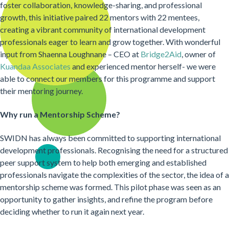
foster collaboration, knowledge-sharing, and professional
growth, this initiative paired 22 mentors with 22 mentees,
creating a vibrant community of international development
professionals eager to learn and grow together. With wonderful
input from Shaenna Loughnane – CEO at
Bridge2Aid
, owner of
Kuandaa Associates
and experienced mentor herself- we were
able to connect our members for this programme and support
their mentoring journey.
Why run a Mentorship Scheme?
SWIDN has always been committed to supporting international
development professionals. Recognising the need for a structured
peer support system to help both emerging and established
professionals navigate the complexities of the sector, the idea of a
mentorship scheme was formed. This pilot phase was seen as an
opportunity to gather insights, and refine the program before
deciding whether to run it again next year.