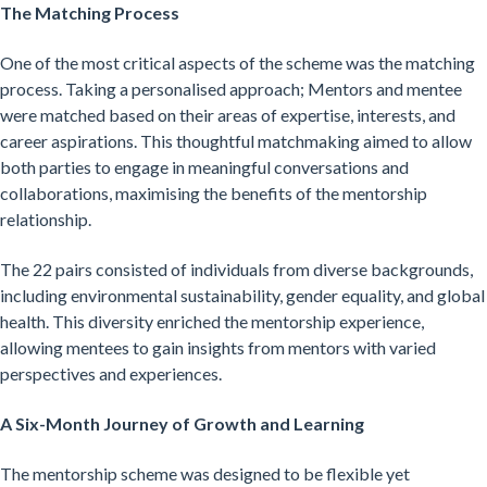
The Matching Process
One of the most critical aspects of the scheme was the matching
process. Taking a personalised approach; Mentors and mentee
were matched based on their areas of expertise, interests, and
career aspirations. This thoughtful matchmaking aimed to allow
both parties to engage in meaningful conversations and
collaborations, maximising the benefits of the mentorship
relationship.
The 22 pairs consisted of individuals from diverse backgrounds,
including environmental sustainability, gender equality, and global
health. This diversity enriched the mentorship experience,
allowing mentees to gain insights from mentors with varied
perspectives and experiences.
A Six-Month Journey of Growth and Learning
The mentorship scheme was designed to be flexible yet