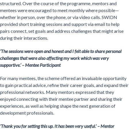
structured. Over the course of the programme, mentors and
mentees were encouraged to meet monthly where possible—
whether in person, over the phone, or via video calls. SWIDN
provided short training sessions and support via email to help
pairs connect, set goals and address challenges that might arise
during their interactions.
‘
The sessions were open and honest and I felt able to share personal
challenges that were also affecting my work which was very
supportive.’ – Mentee Participant
For many mentees, the scheme offered an invaluable opportunity
to gain practical advice, refine their career goals, and expand their
professional networks. Many mentors expressed that they
enjoyed connecting with their mentee partner and sharing their
experiences, as well as helping shape the next generation of
development professionals.
‘Thank you for setting this up. It has been very useful.’ – Mentor