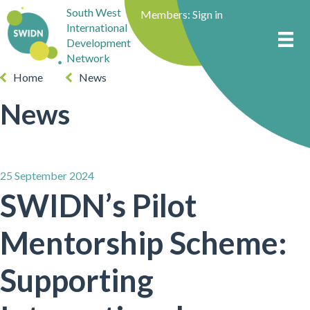
South West
Members:
Sign in
International
Development
Network
Home
News
News
25 September 2024
SWIDN’s Pilot
Mentorship Scheme:
Supporting