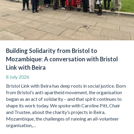
Building Solidarity from Bristol to
Mozambique: A conversation with Bristol
Link with Beira
8 July 2026
Bristol Link with Beira has deep roots in social justice. Born
from Bristol’s anti-apartheid movement, the organisation
began as an act of solidarity – and that spirit continues to
shape its work today. We spoke with Caroline Pitt, Chair
and Trustee, about the charity’s projects in Beira,
Mozambique, the challenges of running an all-volunteer
organisation,…