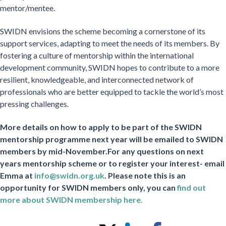
mentor/mentee.
SWIDN envisions the scheme becoming a cornerstone of its
support services, adapting to meet the needs of its members. By
fostering a culture of mentorship within the international
development community, SWIDN hopes to contribute to a more
resilient, knowledgeable, and interconnected network of
professionals who are better equipped to tackle the world’s most
pressing challenges.
More details on how to apply to be part of the SWIDN
mentorship programme next year will be emailed to SWIDN
members by mid-November.
For any questions on next
years mentorship scheme or to register your interest- email
Emma at
info@swidn.org.uk
. Please note this is an
opportunity for SWIDN members only, you can
find out
more about SWIDN membership here.