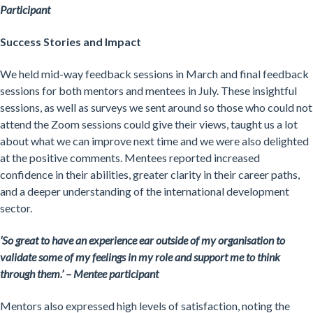
Participant
Success Stories and Impact
We held mid-way feedback sessions in March and final feedback
sessions for both mentors and mentees in July. These insightful
sessions, as well as surveys we sent around so those who could not
attend the Zoom sessions could give their views, taught us a lot
about what we can improve next time and we were also delighted
at the positive comments. Mentees reported increased
confidence in their abilities, greater clarity in their career paths,
and a deeper understanding of the international development
sector.
‘
So great to have an experience ear outside of my organisation to
validate some of my feelings in my role and support me to think
through them.’ – Mentee participant
Mentors also expressed high levels of satisfaction, noting the