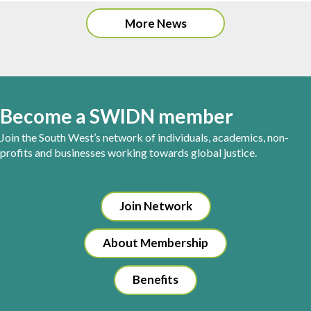
More News
Become a SWIDN member
Join the South West’s network of individuals, academics, non-
profits and businesses working towards global justice.
Join Network
About Membership
Benefits