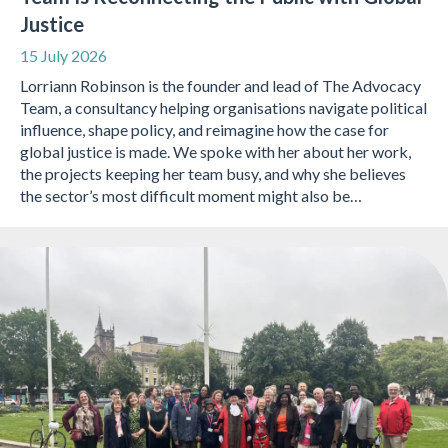
Justice
15 July 2026
Lorriann Robinson is the founder and lead of The Advocacy
Team, a consultancy helping organisations navigate political
influence, shape policy, and reimagine how the case for
global justice is made. We spoke with her about her work,
the projects keeping her team busy, and why she believes
the sector’s most difficult moment might also be…