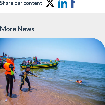
Share our content
Share
Share
Share
on
on
on
Twitter
LinkedIn
Facebo
More News