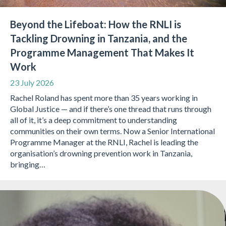
Beyond the Lifeboat: How the RNLI is
Tackling Drowning in Tanzania, and the
Programme Management That Makes It
Work
23 July 2026
Rachel Roland has spent more than 35 years working in
Global Justice — and if there’s one thread that runs through
all of it, it’s a deep commitment to understanding
communities on their own terms. Now a Senior International
Programme Manager at the RNLI, Rachel is leading the
organisation’s drowning prevention work in Tanzania,
bringing…