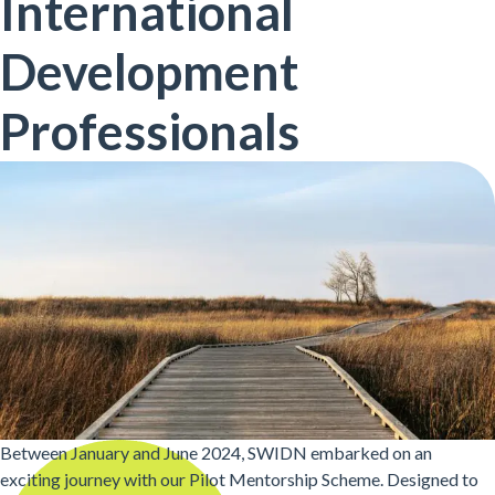
International
Development
Professionals
Between January and June 2024, SWIDN embarked on an
exciting journey with our Pilot Mentorship Scheme. Designed to