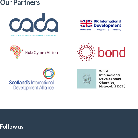
Our Partners
Follow us