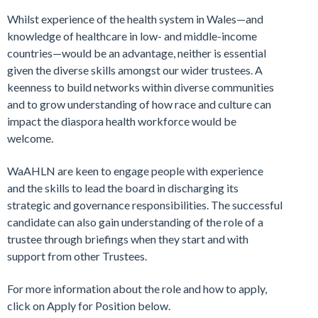
Whilst experience of the health system in Wales—and
knowledge of healthcare in low- and middle-income
countries—would be an advantage, neither is essential
given the diverse skills amongst our wider trustees. A
keenness to build networks within diverse communities
and to grow understanding of how race and culture can
impact the diaspora health workforce would be
welcome.
WaAHLN are keen to engage people with experience
and the skills to lead the board in discharging its
strategic and governance responsibilities. The successful
candidate can also gain understanding of the role of a
trustee through briefings when they start and with
support from other Trustees.
For more information about the role and how to apply,
click on Apply for Position below.