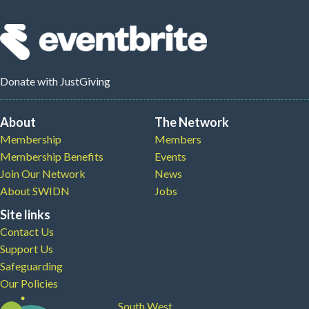
Donate
with JustGiving
About
The Network
Membership
Members
Membership Benefits
Events
Join Our Network
News
About SWIDN
Jobs
Site links
Contact Us
Support Us
Safeguarding
Our Policies
South West