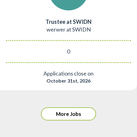
Trustee at SWIDN
werwer at SWIDN
0
Applications close on
October 31st, 2026
More Jobs