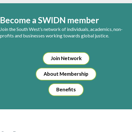
Become a SWIDN member
Join the South West’s network of individuals, academics, non-
profits and businesses working towards global justice.
Join Network
About Membership
Benefits