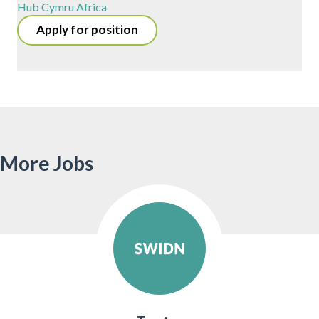
Hub Cymru Africa
Apply for position
More Jobs