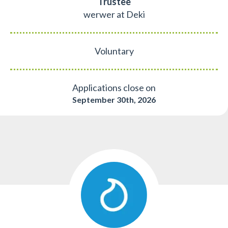
Trustee
werwer at Deki
Voluntary
Applications close on
September 30th, 2026