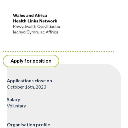
Apply for position
Applications close on
October 16th, 2023
Salary
Voluntary
Organisation profile