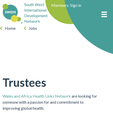
South West
Members:
Sign in
International
Development
Network
Home
Jobs
Trustees
Wales and Africa Health Links Network
are looking for
someone with a passion for and commitment to
improving global health.