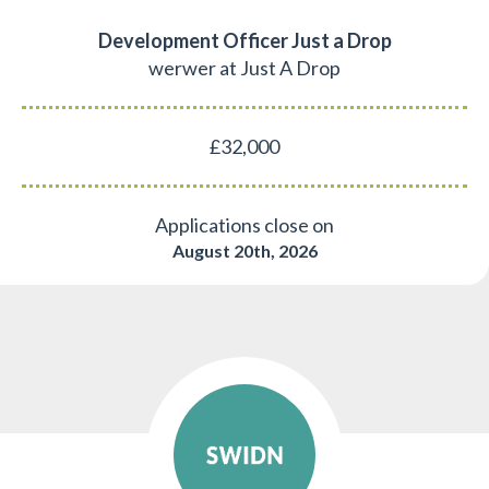
Development Officer Just a Drop
werwer at Just A Drop
£32,000
Applications close on
August 20th, 2026