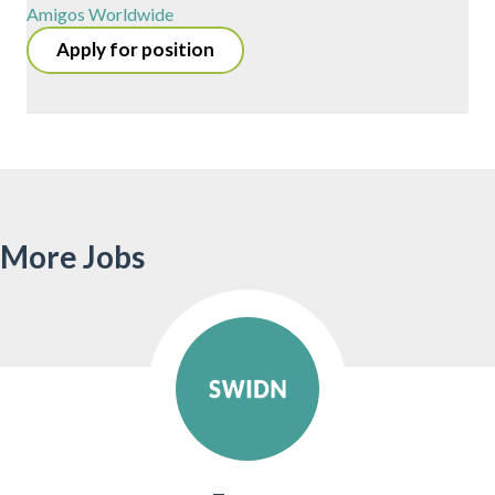
Amigos Worldwide
Apply for position
More Jobs