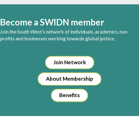
Become a SWIDN member
Join the South West’s network of individuals, academics, non-
profits and businesses working towards global justice.
Join Network
About Membership
Benefits