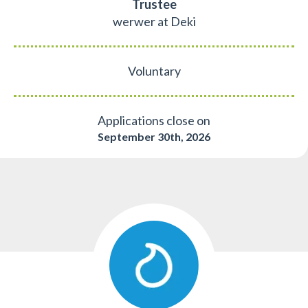
Trustee
werwer at Deki
Voluntary
Applications close on
September 30th, 2026