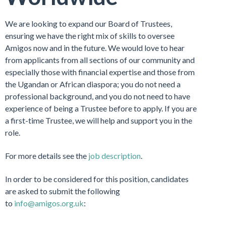
We are looking to expand our Board of Trustees,
ensuring we have the right mix of skills to oversee
Amigos now and in the future. We would love to hear
from applicants from all sections of our community and
especially those with financial expertise and those from
the Ugandan or African diaspora; you do not need a
professional background, and you do not need to have
experience of being a Trustee before to apply. If you are
a first-time Trustee, we will help and support you in the
role.
For more details see the
job description
.
In order to be considered for this position, candidates
are asked to submit the following
to
info@amigos.org.uk
: