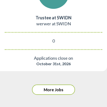
Trustee at SWIDN
werwer at SWIDN
0
Applications close on
October 31st, 2026
More Jobs