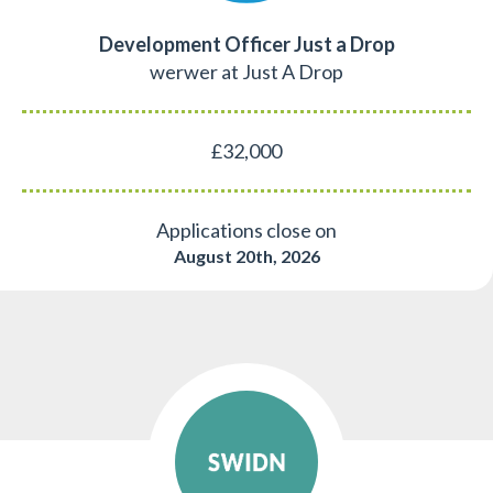
Development Officer Just a Drop
werwer at Just A Drop
£32,000
Applications close on
August 20th, 2026