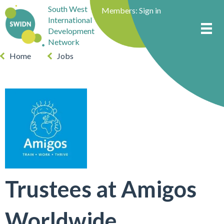
South West
Members:
Sign in
International
Development
Network
Home
Jobs
Trustees at Amigos
Worldwide