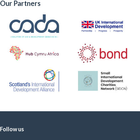
Our Partners
Follow us