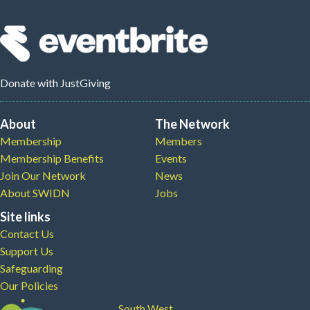
Donate
with JustGiving
About
The Network
Membership
Members
Membership Benefits
Events
Join Our Network
News
About SWIDN
Jobs
Site links
Contact Us
Support Us
Safeguarding
Our Policies
South West