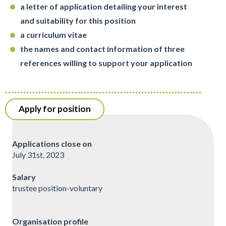
a letter of application detailing your interest
and suitability for this position
a curriculum vitae
the names and contact information of three
references willing to support your application
Apply for position
Applications close on
July 31st, 2023
Salary
trustee position-voluntary
Organisation profile