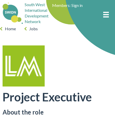
South West
Members:
Sign in
International
Development
Network
Home
Jobs
Project Executive
About the role