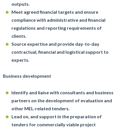
outputs.
Meet agreed financial targets and ensure
compliance with administrative and financial
regulations and reporting requirements of
clients.
Source expertise and provide day-to-day
contractual, financial and logistical support to
experts.
Business development
Identify and liaise with consultants and business
partners on the development of evaluation and
other MEL-related tenders.
Lead on, and support in the preparation of
tenders for commercially viable project