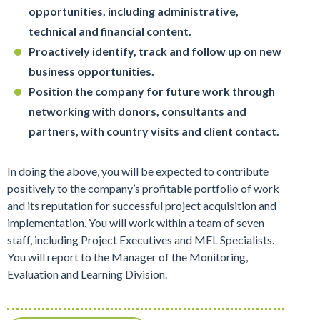
opportunities, including administrative,
technical and financial content.
Proactively identify, track and follow up on new
business opportunities.
Position the company for future work through
networking with donors, consultants and
partners, with country visits and client contact.
In doing the above, you will be expected to contribute
positively to the company’s profitable portfolio of work
and its reputation for successful project acquisition and
implementation. You will work within a team of seven
staff, including Project Executives and MEL Specialists.
You will report to the Manager of the Monitoring,
Evaluation and Learning Division.