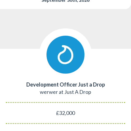
Development Officer Just a Drop
werwer at Just A Drop
£32,000