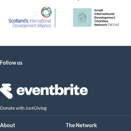
Follow us
Donate
with JustGiving
About
The Network