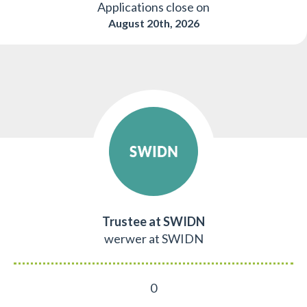
Applications close on
August 20th, 2026
Trustee at SWIDN
werwer at SWIDN
0