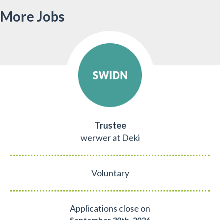
More Jobs
Trustee
werwer at Deki
Voluntary
Applications close on
September 30th, 2026