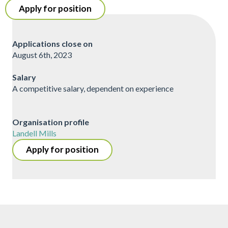
Apply for position
Applications close on
August 6th, 2023
Salary
A competitive salary, dependent on experience
Organisation profile
Landell Mills
Apply for position