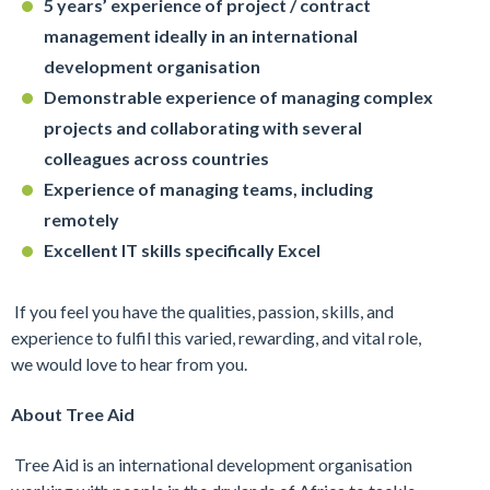
5 years’ experience of project / contract
management ideally in an international
development organisation
Demonstrable experience of managing complex
projects and collaborating with several
colleagues across countries
Experience of managing teams, including
remotely
Excellent IT skills specifically Excel
If you feel you have the qualities, passion, skills, and
experience to fulfil this varied, rewarding, and vital role,
we would love to hear from you.
About Tree Aid
Tree Aid is an international development organisation