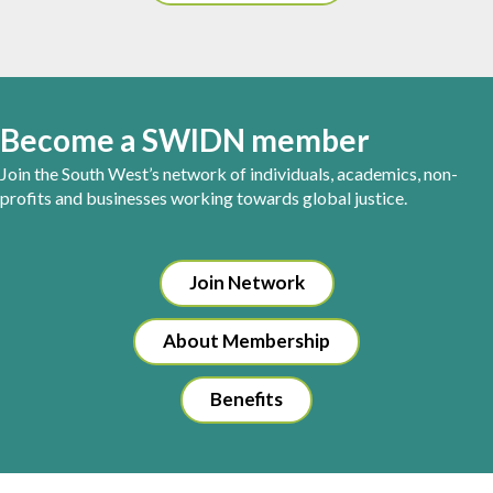
Become a SWIDN member
Join the South West’s network of individuals, academics, non-
profits and businesses working towards global justice.
Join Network
About Membership
Benefits