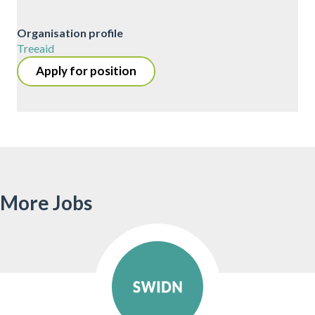
Organisation profile
Treeaid
Apply for position
More Jobs