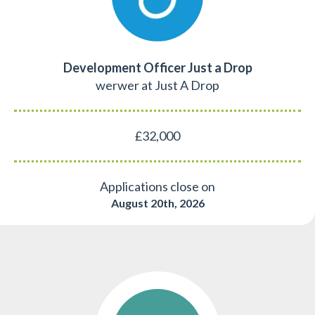
Development Officer Just a Drop
werwer at Just A Drop
£32,000
Applications close on
August 20th, 2026