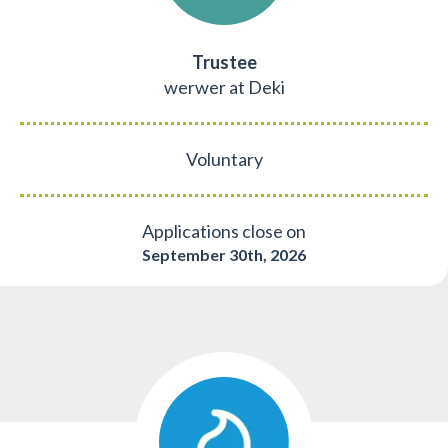
Trustee
werwer at Deki
Voluntary
Applications close on
September 30th, 2026