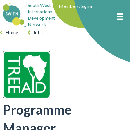
South West
Members:
Sign in
International
Development
Network
Home
Jobs
Programme
Manager