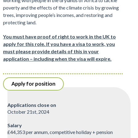
working with people in the drylands of Africa to tackle
poverty and the effects of the climate crisis by growing
trees, improving people’s incomes, and restoring and
protecting land.
You must have proof of right to work in the UK to
apply for this role. If you have a visa to work, you
must please provide details of this in your
application – including when the visa will expire.
Apply for position
Applications close on
October 21st, 2024
Salary
£44,353 per annum, competitive holiday + pension