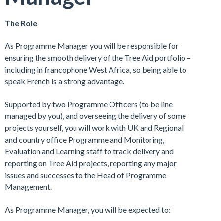
The Role
As Programme Manager you will be responsible for
ensuring the smooth delivery of the Tree Aid portfolio –
including in francophone West Africa, so being able to
speak French is a strong advantage.
Supported by two Programme Officers (to be line
managed by you), and overseeing the delivery of some
projects yourself, you will work with UK and Regional
and country office Programme and Monitoring,
Evaluation and Learning staff to track delivery and
reporting on Tree Aid projects, reporting any major
issues and successes to the Head of Programme
Management.
As Programme Manager, you will be expected to: