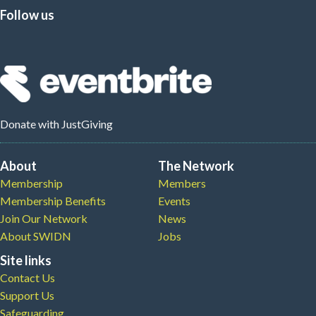
Follow us
Donate
with JustGiving
About
The Network
Membership
Members
Membership Benefits
Events
Join Our Network
News
About SWIDN
Jobs
Site links
Contact Us
Support Us
Safeguarding