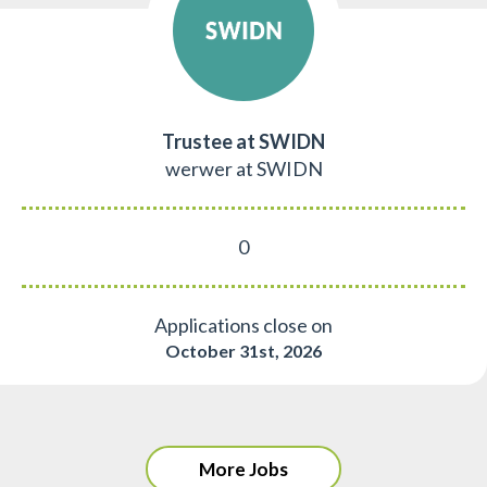
Trustee at SWIDN
werwer at SWIDN
0
Applications close on
October 31st, 2026
More Jobs