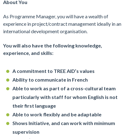
About You
As Programme Manager, you will have a wealth of
experience in project/contract management ideally in an
international development organisation.
You will also have the following knowledge,
experience, and skills:
A commitment to TREE AID’s values
Ability to communicate in French
Able to work as part of a cross-cultural team
particularly with staff for whom English is not
their first language
Able to work flexibly and be adaptable
Shows Initiative, and can work with minimum
supervision