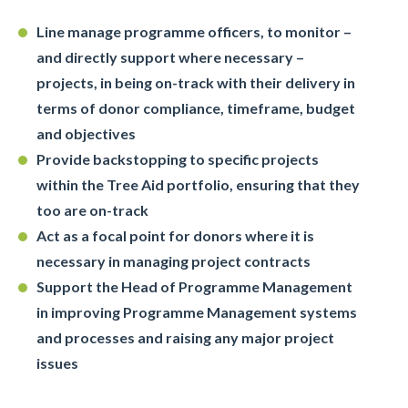
Line manage programme officers, to monitor –
and directly support where necessary –
projects, in being on-track with their delivery in
terms of donor compliance, timeframe, budget
and objectives
Provide backstopping to specific projects
within the Tree Aid portfolio, ensuring that they
too are on-track
Act as a focal point for donors where it is
necessary in managing project contracts
Support the Head of Programme Management
in improving Programme Management systems
and processes and raising any major project
issues