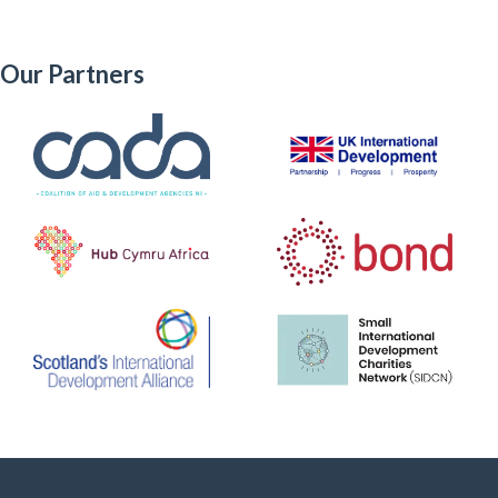
Our Partners