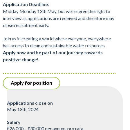
Application Deadline:
Midday Monday 13th May, but we reserve the right to
interview as applications are received and therefore may
close recruitment early.
Join us in creating a world where everyone, everywhere
has access to clean and sustainable water resources.
Apply now and be part of our journey towards
positive change!
Apply for position
Applications close on
May 13th, 2024
Salary
£26,000 – £30,000 per annum, pro rata