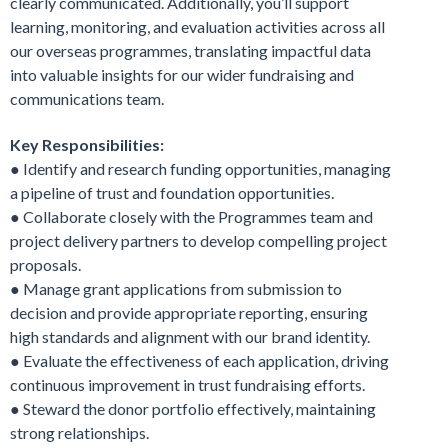
clearly communicated. Additionally, you’ll support
learning, monitoring, and evaluation activities across all
our overseas programmes, translating impactful data
into valuable insights for our wider fundraising and
communications team.
Key Responsibilities:
● Identify and research funding opportunities, managing
a pipeline of trust and foundation opportunities.
● Collaborate closely with the Programmes team and
project delivery partners to develop compelling project
proposals.
● Manage grant applications from submission to
decision and provide appropriate reporting, ensuring
high standards and alignment with our brand identity.
● Evaluate the effectiveness of each application, driving
continuous improvement in trust fundraising efforts.
● Steward the donor portfolio effectively, maintaining
strong relationships.