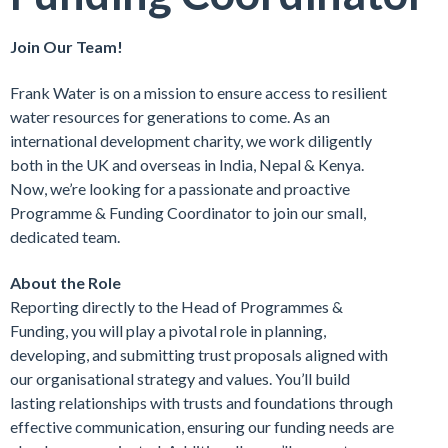
Join Our Team!
Frank Water is on a mission to ensure access to resilient
water resources for generations to come. As an
international development charity, we work diligently
both in the UK and overseas in India, Nepal & Kenya.
Now, we’re looking for a passionate and proactive
Programme & Funding Coordinator to join our small,
dedicated team.
About the Role
Reporting directly to the Head of Programmes &
Funding, you will play a pivotal role in planning,
developing, and submitting trust proposals aligned with
our organisational strategy and values. You’ll build
lasting relationships with trusts and foundations through
effective communication, ensuring our funding needs are