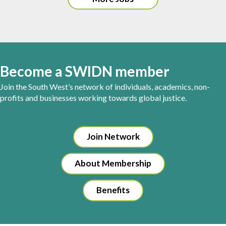
Become a SWIDN member
Join the South West’s network of individuals, academics, non-
profits and businesses working towards global justice.
Join Network
About Membership
Benefits