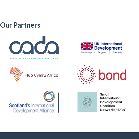
Our Partners