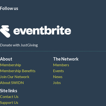
Follow us
Donate
with JustGiving
About
The Network
Membership
Members
Membership Benefits
Events
Join Our Network
News
About SWIDN
Jobs
Site links
Contact Us
Support Us