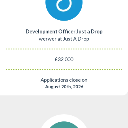
Development Officer Just a Drop
werwer at Just A Drop
£32,000
Applications close on
August 20th, 2026