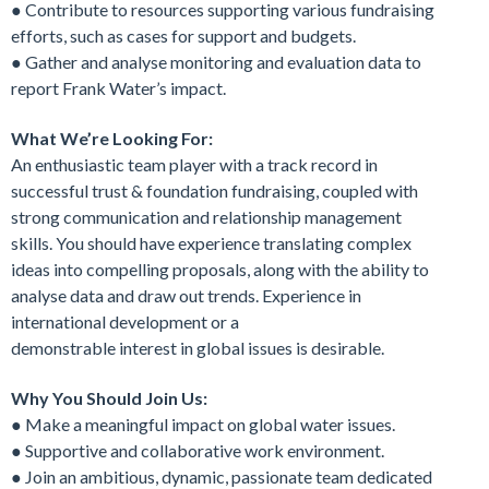
● Contribute to resources supporting various fundraising
efforts, such as cases for support and budgets.
● Gather and analyse monitoring and evaluation data to
report Frank Water’s impact.
What We’re Looking For:
An enthusiastic team player with a track record in
successful trust & foundation fundraising, coupled with
strong communication and relationship management
skills. You should have experience translating complex
ideas into compelling proposals, along with the ability to
analyse data and draw out trends. Experience in
international development or a
demonstrable interest in global issues is desirable.
Why You Should Join Us:
● Make a meaningful impact on global water issues.
● Supportive and collaborative work environment.
● Join an ambitious, dynamic, passionate team dedicated