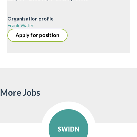
Organisation profile
Frank Water
Apply for position
More Jobs