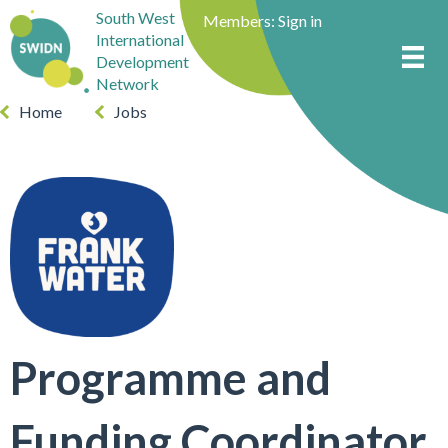
South West
Members:
Sign in
International
Development
Network
Home
Jobs
Programme and
Funding Coordinator