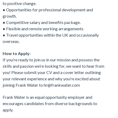
to positive change.
● Opportunities for professional development and
growth.
● Competitive salary and benefits package.
● Flexible and remote working arrangements
● Travel opportunities within the UK and occasionally
overseas.
How to Apply:
If you’re ready to join us in our mission and possess the
skills and passion we’re looking for, we want to hear from
you! Please submit your CV and a cover letter outlining
your relevant experience and why you’re excited about
joining Frank Water to hr@frankwater.com
Frank Water is an equal opportunity employer and
encourages candidates from diverse backgrounds to
apply.