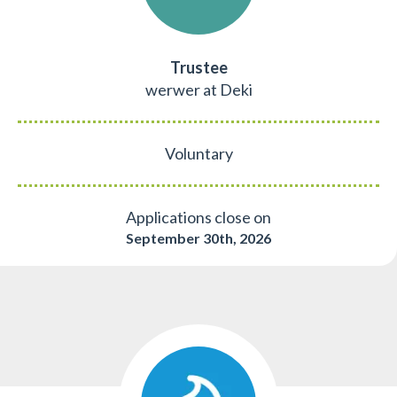
Trustee
werwer at Deki
Voluntary
Applications close on
September 30th, 2026