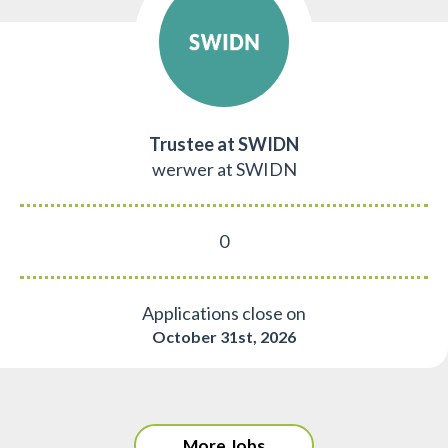
Trustee at SWIDN
werwer at SWIDN
0
Applications close on
October 31st, 2026
More Jobs