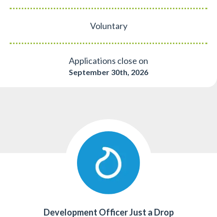
Voluntary
Applications close on
September 30th, 2026
Development Officer Just a Drop