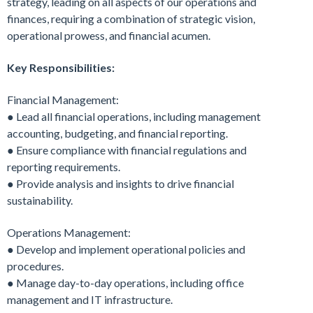
strategy, leading on all aspects of our operations and
finances, requiring a combination of strategic vision,
operational prowess, and financial acumen.
Key Responsibilities:
Financial Management:
● Lead all financial operations, including management
accounting, budgeting, and financial reporting.
● Ensure compliance with financial regulations and
reporting requirements.
● Provide analysis and insights to drive financial
sustainability.
Operations Management:
● Develop and implement operational policies and
procedures.
● Manage day-to-day operations, including office
management and IT infrastructure.