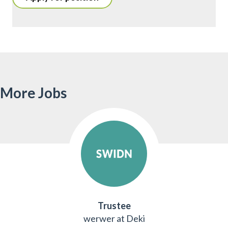
More Jobs
Trustee
werwer at Deki