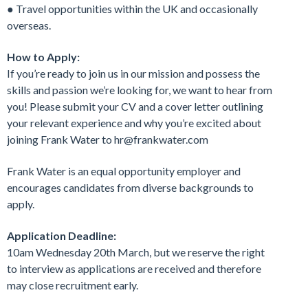
● Travel opportunities within the UK and occasionally
overseas.
How to Apply:
If you’re ready to join us in our mission and possess the
skills and passion we’re looking for, we want to hear from
you! Please submit your CV and a cover letter outlining
your relevant experience and why you’re excited about
joining Frank Water to hr@frankwater.com
Frank Water is an equal opportunity employer and
encourages candidates from diverse backgrounds to
apply.
Application Deadline:
10am Wednesday 20th March, but we reserve the right
to interview as applications are received and therefore
may close recruitment early.