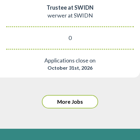
Trustee at SWIDN
werwer at SWIDN
0
Applications close on
October 31st, 2026
More Jobs