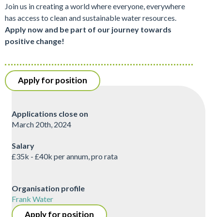
Join us in creating a world where everyone, everywhere
has access to clean and sustainable water resources.
Apply now and be part of our journey towards
positive change!
Apply for position
Applications close on
March 20th, 2024
Salary
£35k - £40k per annum, pro rata
Organisation profile
Frank Water
Apply for position