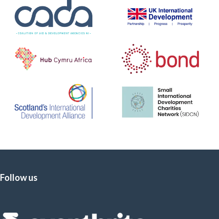
Follow us