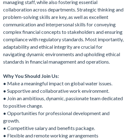
managing staff, while also fostering essential
collaboration across departments. Strategic thinking and
problem-solving skills are key, as well as excellent
communication and interpersonal skills for conveying
complex financial concepts to stakeholders and ensuring
compliance with regulatory standards. Most importantly,
adaptability and ethical integrity are crucial for
navigating dynamic environments and upholding ethical
standards in financial management and operations.
Why You Should Join Us:
● Make a meaningful impact on global water issues.
● Supportive and collaborative work environment.
● Join an ambitious, dynamic, passionate team dedicated
to positive change.
● Opportunities for professional development and
growth.
● Competitive salary and benefits package.
● Flexible and remote working arrangements