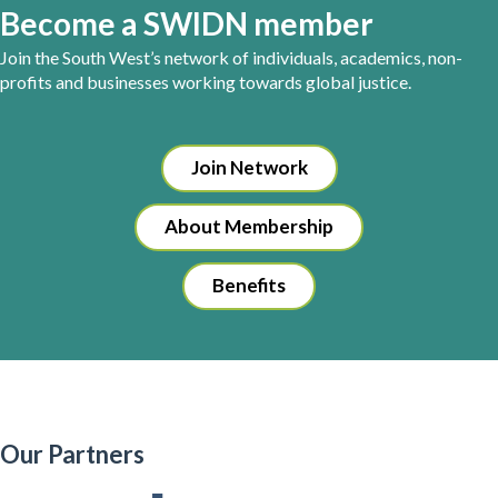
Become a SWIDN member
Join the South West’s network of individuals, academics, non-
profits and businesses working towards global justice.
Join Network
About Membership
Benefits
Our Partners