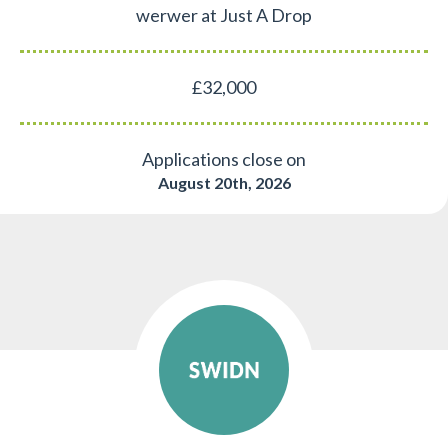
werwer at Just A Drop
£32,000
Applications close on
August 20th, 2026