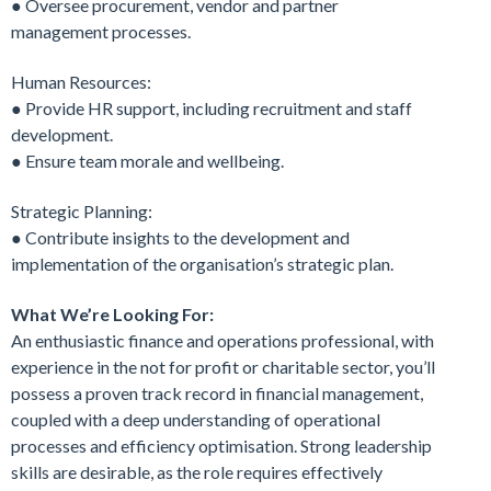
● Oversee procurement, vendor and partner
management processes.
Human Resources:
● Provide HR support, including recruitment and staff
development.
● Ensure team morale and wellbeing.
Strategic Planning:
● Contribute insights to the development and
implementation of the organisation’s strategic plan.
What We’re Looking For:
An enthusiastic finance and operations professional, with
experience in the not for profit or charitable sector, you’ll
possess a proven track record in financial management,
coupled with a deep understanding of operational
processes and efficiency optimisation. Strong leadership
skills are desirable, as the role requires effectively