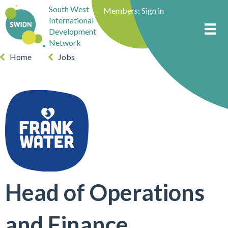
South West
Members:
Sign in
International
Development
Network
Home
Jobs
Head of Operations
and Finance