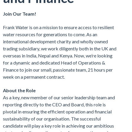
Join Our Team!
Frank Water is on a mission to ensure access to resilient
water resources for generations to come. As an
international development charity and wholly owned
trading subsidiary, we work diligently both in the UK and
overseas in India, Nepal and Kenya. Now, we’re looking
for a dynamic and dedicated Head of Operations &
Finance to join our small, passionate team, 21 hours per
week on a permanent contract.
About the Role
As a key, new member of our senior leadership team and
reporting directly to the CEO and Board, this role is
pivotal in ensuring the efficient operation and financial
sustainability of our organisation. The successful
candidate will play a key role in achieving our ambitious