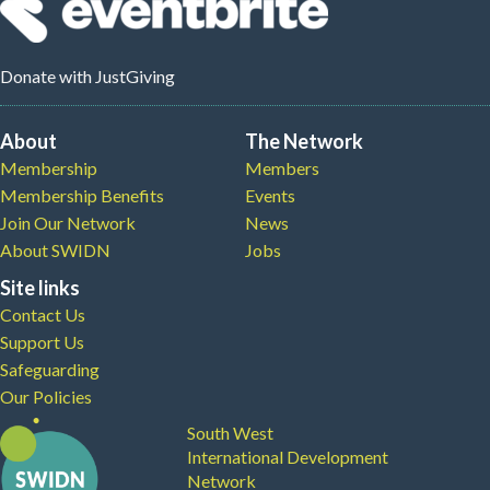
Donate
with JustGiving
About
The Network
Membership
Members
Membership Benefits
Events
Join Our Network
News
About SWIDN
Jobs
Site links
Contact Us
Support Us
Safeguarding
Our Policies
South West
International Development
Network