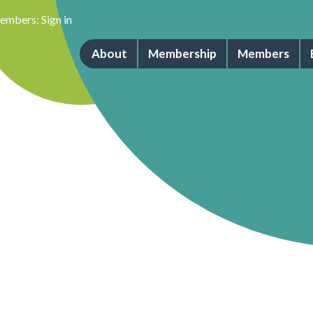
embers:
Sign in
About
Membership
Members