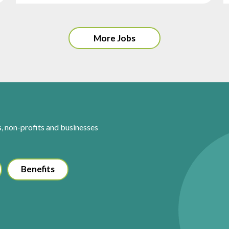
More Jobs
s, non-profits and businesses
Benefits