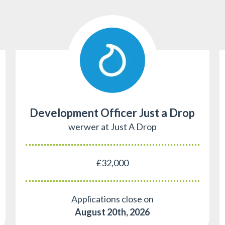
Development Officer Just a Drop
werwer at Just A Drop
£32,000
Applications close on
August 20th, 2026