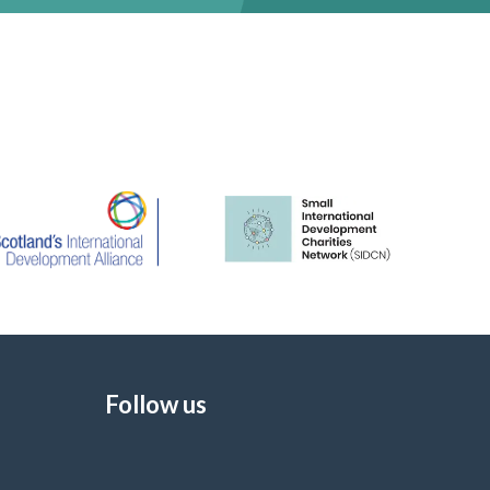
Follow us