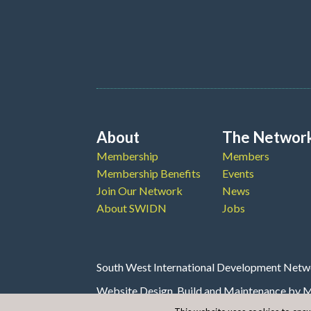
About
The Networ
Membership
Members
Membership Benefits
Events
Join Our Network
News
About SWIDN
Jobs
South West International Development Netwo
Website Design, Build and Maintenance by
M