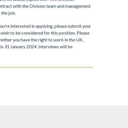
ntract with the Division team and management
 the job.
you’re interested in applying, please submit your
wish to be considered for this position. Please
hether you have the right to work in the UK,
 is 31 January 2024. Interviews will be