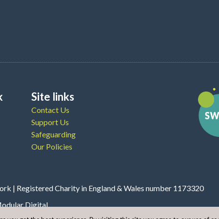
k
Site links
Contact Us
Support Us
Safeguarding
Our Policies
rk | Registered Charity in England & Wales number 1173320
odular Digital