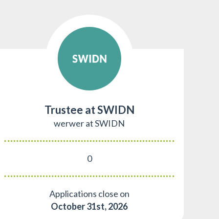
Trustee at SWIDN
werwer at SWIDN
0
Applications close on
October 31st, 2026