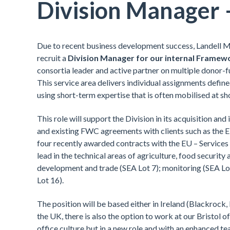
Division Manager 
Due to recent business development success, Landell Mi
recruit a
Division Manager for our internal Framew
consortia leader and active partner on multiple donor
This service area delivers individual assignments defin
using short-term expertise that is often mobilised at sh
This role will support the Division in its acquisition a
and existing FWC agreements with clients such as the
four recently awarded contracts with the EU – Services f
lead in the technical areas of agriculture, food security 
development and trade (SEA Lot 7); monitoring (SEA Lot
Lot 16).
The position will be based either in Ireland (Blackrock,
the UK, there is also the option to work at our Bristol
office culture but in a new role and with an enhanced 