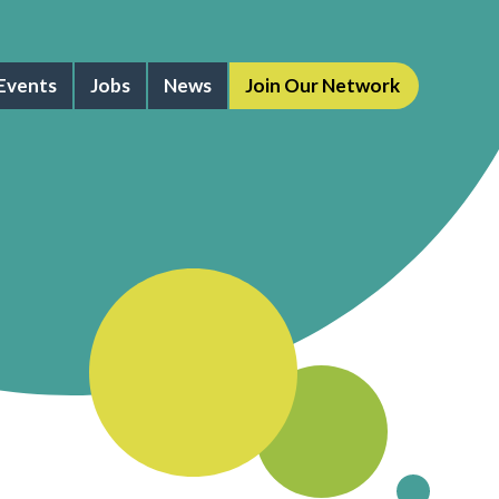
Events
Jobs
News
Join Our Network