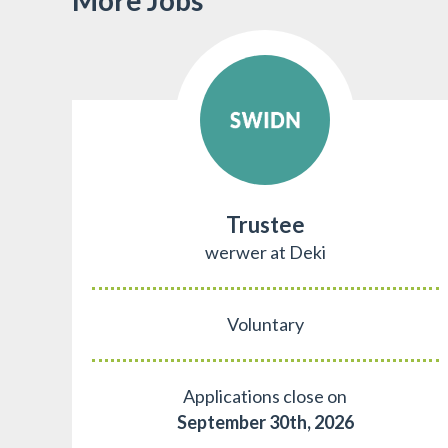
Trustee
werwer at Deki
Voluntary
Applications close on
September 30th, 2026