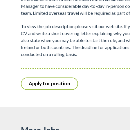
Manager to have considerable day-to-day in-person co
team. Limited overseas travel will be required as part of
To view the job description please visit our website. If 
CV and write a short covering letter explaining why you 
also state when you may be able to start the role, and w
Ireland or both countries. The deadline for applications
conducted on a rolling basis.
Apply for position
More Jobs