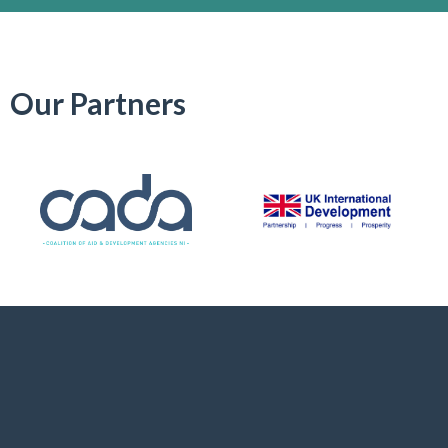
Our Partners