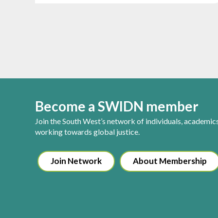
Become a SWIDN member
Join the South West’s network of individuals, academic
working towards global justice.
Join Network
About Membership