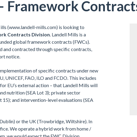
– Framework Contracts
lls (www.landell-mills.com) is looking to
ork Contracts Division
. Landell Mills is a
-funded global framework contracts (FWCs).
ed and contracted through specific contracts,
ort notice.
nd implementation of specific contracts under new
 EU, UNICEF, FAO, ILO and FCDO. This includes
or EU’s external action – that Landell Mills will
and nutrition (SEA Lot 3); private sector
 15); and intervention-level evaluations (SEA
 Dublin) or the UK (Trowbridge, Wiltshire). In
 office. We operate a hybrid work from home /
team, we would expect the FWC Division