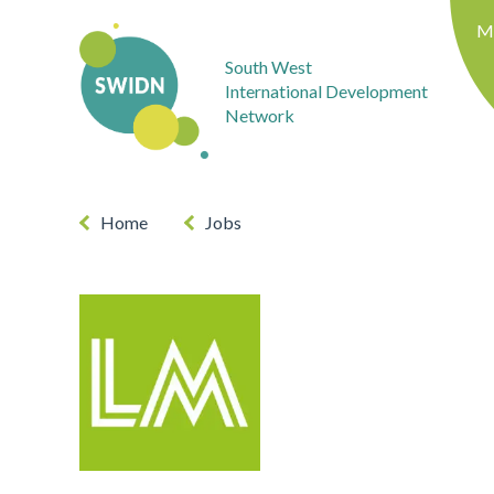
M
South West
International Development
Network
Home
Jobs