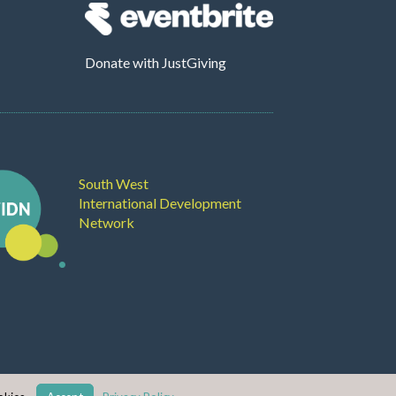
Donate
with JustGiving
South West
International Development
Network