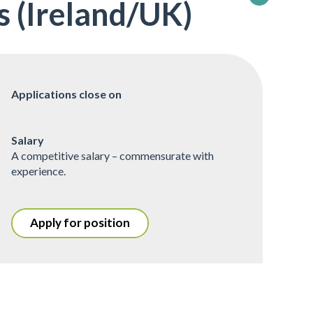
 (Ireland/UK)
Applications close on
Salary
A competitive salary – commensurate with
experience.
Apply for position